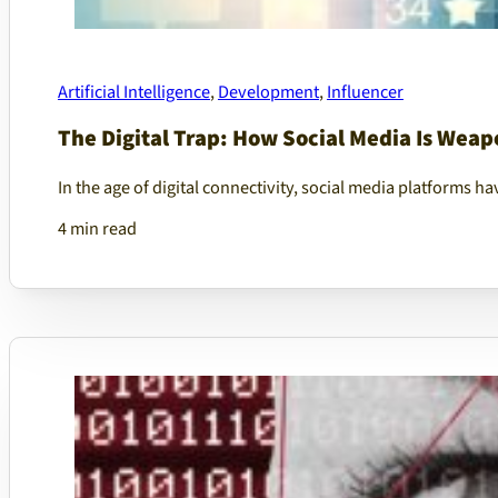
Artificial Intelligence
,
Development
,
Influencer
The Digital Trap: How Social Media Is Weapo
In the age of digital connectivity, social media platforms 
4 min read