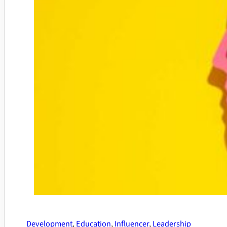
Development
,
Education
,
Influencer
,
Leadership