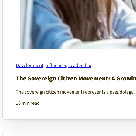
Development
,
Influencer
,
Leadership
The Sovereign Citizen Movement: A Growing
The sovereign citizen movement represents a pseudolegal 
10 min read