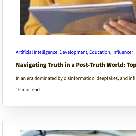
Artificial Intelligence
,
Development
,
Education
,
Influencer
Navigating Truth in a Post-Truth World: To
In an era dominated by disinformation, deepfakes, and infl
10 min read