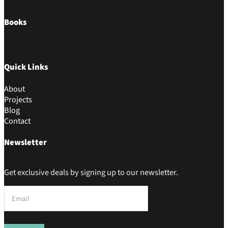
Books
Quick Links
About
Projects
Blog
Contact
Newsletter
Get exclusive deals by signing up to our newsletter.
Section