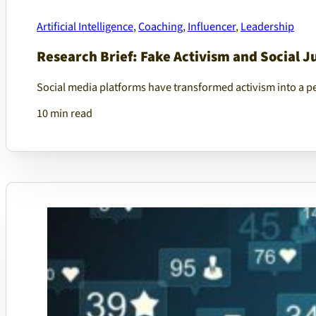
Artificial Intelligence
,
Coaching
,
Influencer
,
Leadership
Research Brief: Fake Activism and Social J
Social media platforms have transformed activism into a per
10 min read