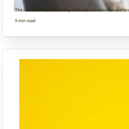
The rise of incel (involuntary celibate) communities and 
9 min read