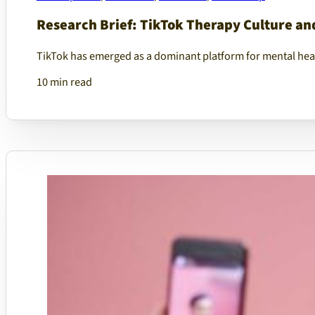
Research Brief: TikTok Therapy Culture and
TikTok has emerged as a dominant platform for mental hea
10 min read