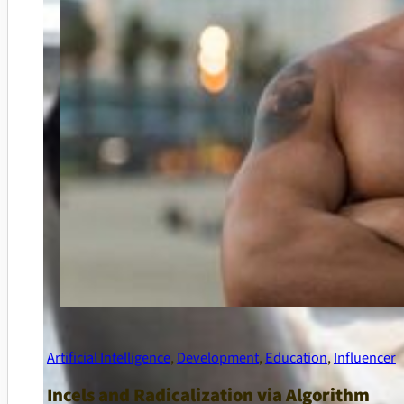
Artificial Intelligence
,
Development
,
Education
,
Influencer
Incels and Radicalization via Algorithm