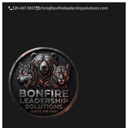
520-437-9557
chris@bonfireleadershipsolutions.com