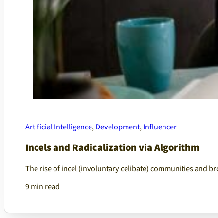
Artificial Intelligence
,
Development
,
Influencer
Incels and Radicalization via Algorithm
The rise of incel (involuntary celibate) communities and 
9 min read