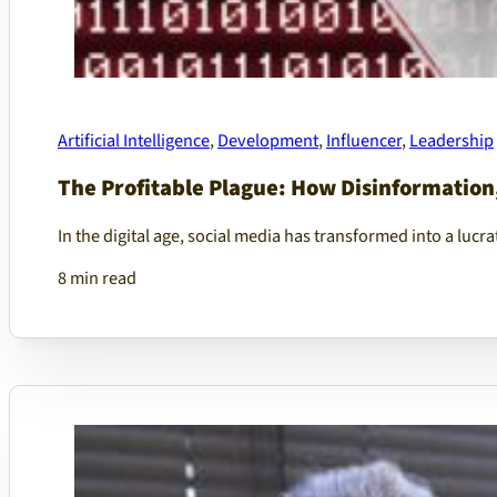
Artificial Intelligence
,
Development
,
Influencer
,
Leadership
The Profitable Plague: How Disinformation
In the digital age, social media has transformed into a lu
8 min read