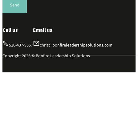
Send
Call us
Email us
520-437-9557
chris@bonfireleadershipsolutions.com
Copyright 2026 © Bonfire Leadership Solutions