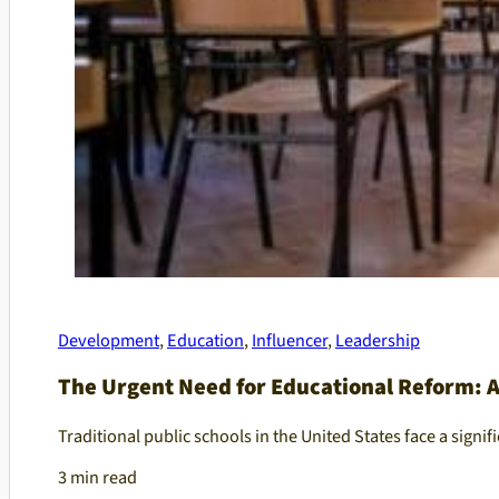
Development
,
Education
,
Influencer
,
Leadership
The Urgent Need for Educational Reform: Ad
Traditional public schools in the United States face a signifi
3 min read