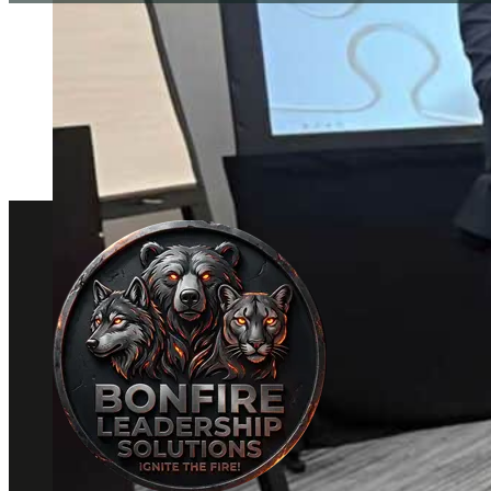
Please wait while the policy is loaded. If it does not 
click here to view the policy
.