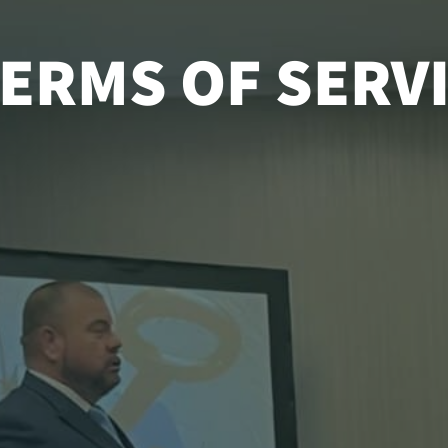
ERMS OF SERV