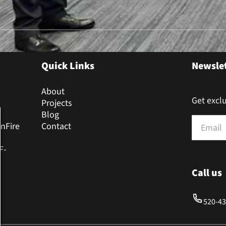
Quick Links
Newsle
About
Get exclu
Projects
Blog
Section
nFire
Contact
F-
Call us
520-4