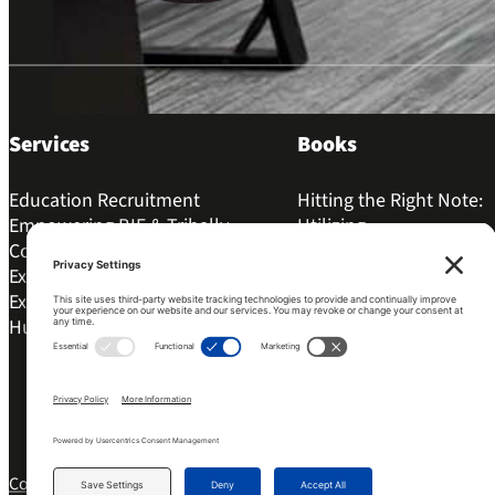
Services
Books
Education Recruitment
Hitting the Right Note:
Empowering BIE & Tribally
Utilizing...
Controlled Schools for
The Best Way to Kill...
Excellence
Igniting Change: The Bo
Executive Coaching
Principles...
Human Resources
My Principal Uses The “
Word!”:...
Copyright 2026 © Bonfire Leadership Solutions