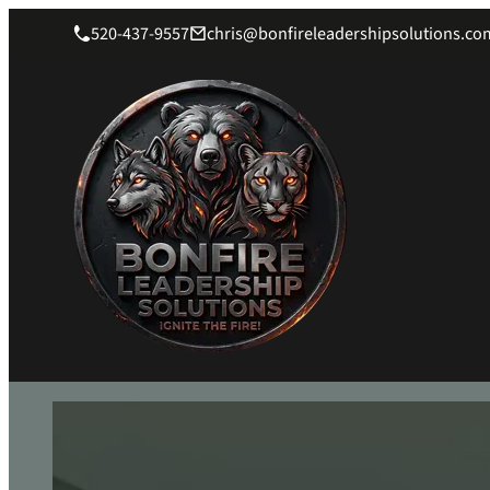
520-437-9557
chris@bonfireleadershipsolutions.co