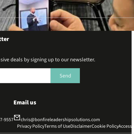
tter
sive deals by signing up to our newsletter.
Send
Email us
37-9557
chris@bonfireleadershipsolutions.com
Privacy Policy
Terms of Use
Disclaimer
Cookie Policy
Accessib