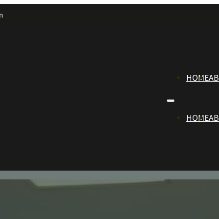
m
HOME
A
HOME
A