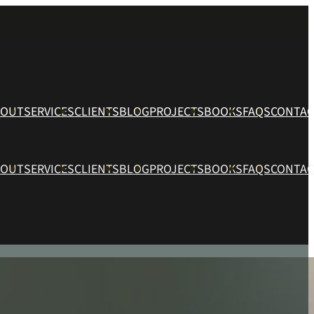
BOUT
SERVICES
CLIENTS
BLOG
PROJECTS
BOOKS
FAQS
CONTAC
BOUT
SERVICES
CLIENTS
BLOG
PROJECTS
BOOKS
FAQS
CONTAC