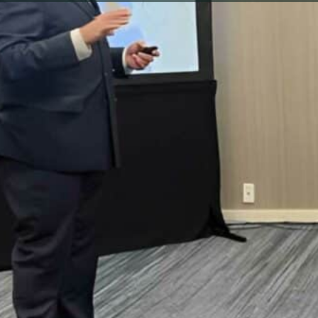
load, please