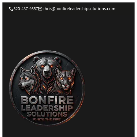
520-437-9557
chris@bonfireleadershipsolutions.com