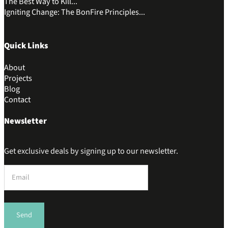
The Best Way to Kill...
Igniting Change: The BonFire Principles...
Quick Links
About
Projects
Blog
Contact
Newsletter
Get exclusive deals by signing up to our newsletter.
Section
Send