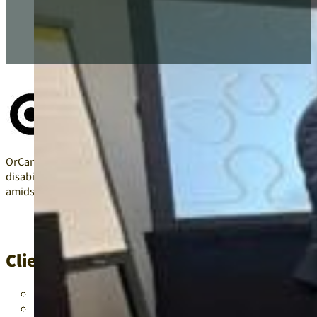
OrCam Technologies sought advice on integrating generative AI i
disabilities, including dyslexia, hearing difficulties, low vision, 
amidst the teacher shortage crisis.
Client/Project Problems
Language barriers in schools were hindering effective com
Students with various disabilities required advanced techn