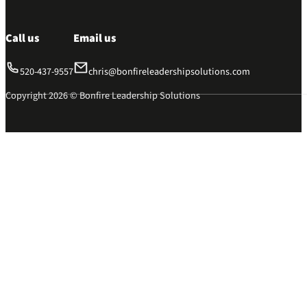
Call us
Email us
520-437-9557
chris@bonfireleadershipsolutions.com
Copyright 2026 © Bonfire Leadership Solutions