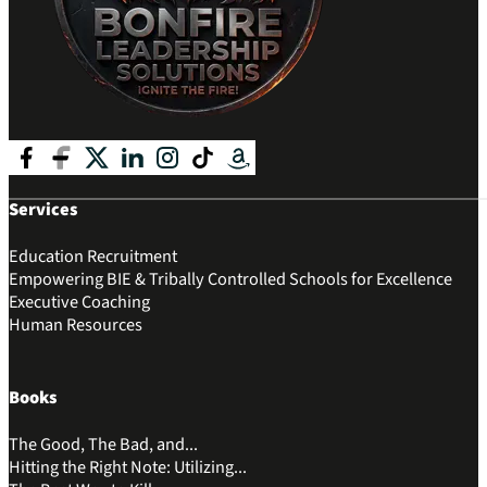
Follow me on Facebook
Follow me on Facebook
Follow me on X
Follow me on LinkedIn
Follow me on Instagram
Follow me on Tik Tok
Follow me on Amazon
Services
Education Recruitment
Empowering BIE & Tribally Controlled Schools for Excellence
Executive Coaching
Human Resources
Books
The Good, The Bad, and...
Hitting the Right Note: Utilizing...