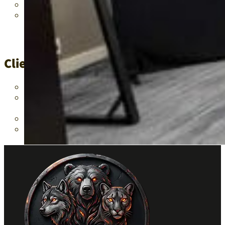
The recent teacher shortage crisis exacerbated the challen
Existing educational frameworks needed enhancement to eff
Client/Project Resolutions
Advised on the implementation of generative AI tools to b
Recommended the integration of OrCam’s advanced technologie
learning experiences and outcomes.
Highlighted the instrumental role of these technologies in 
Developed a comprehensive strategy for embedding generativ
educational challenges.