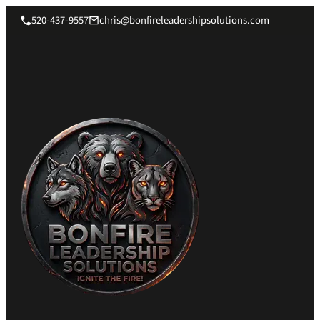
520-437-9557
chris@bonfireleadershipsolutions.com