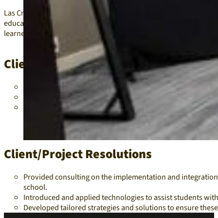
Las Cruces Public Schools needed consulting on how assistive tech
education, middle school, and high school. They also required as
learners.
Client/Project Problems
Students with disabilities across different education leve
Language barriers and the needs of English language learn
Lack of effective tools and strategies to address these dive
Client/Project Resolutions
Provided consulting on the implementation and integration o
school.
Introduced and applied technologies to assist students wit
Developed tailored strategies and solutions to ensure thes