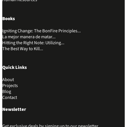
Books
Igniting Change: The BonFire Principles...
La mejor manera de matar...
Hitting the Right Note: Utilizing...
The Best Way to Kill...
Quick Links
About
Projects
Blog
Contact
Newsletter
Get exclusive deals by signing up to our newsletter.