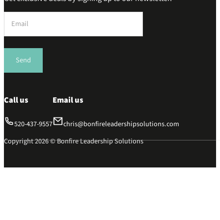
Section
Send
Call us
Email us
520-437-9557
chris@bonfireleadershipsolutions.com
Copyright 2026 © Bonfire Leadership Solutions