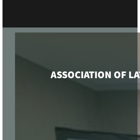
ASSOCIATION OF L