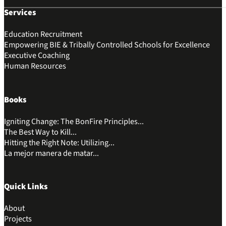
Services
Education Recruitment
Empowering BIE & Tribally Controlled Schools for Excellence
Executive Coaching
Human Resources
Books
Igniting Change: The BonFire Principles...
The Best Way to Kill...
Hitting the Right Note: Utilizing...
La mejor manera de matar...
Quick Links
About
Projects