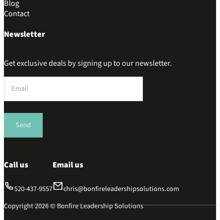
Blog
Contact
Newsletter
Get exclusive deals by signing up to our newsletter.
Section
Send
Call us
Email us
520-437-9557
chris@bonfireleadershipsolutions.com
Copyright 2026 © Bonfire Leadership Solutions