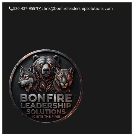
520-437-9557
chris@bonfireleadershipsolutions.com