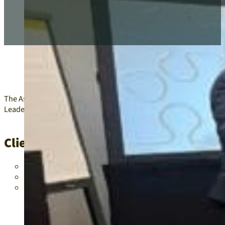
The Association of Latin Administrators and Superintendents (AL
Leader of Legacy Leadership Academy.
Client/Project Problems
New affiliates required strong board leadership to establish
Legacy committees needed active and experienced members t
The Leader of Legacy Leadership Academy required mentorsh