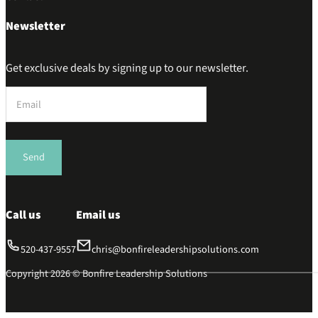
Newsletter
Get exclusive deals by signing up to our newsletter.
Section
Send
Call us
Email us
520-437-9557
chris@bonfireleadershipsolutions.com
Copyright 2026 © Bonfire Leadership Solutions