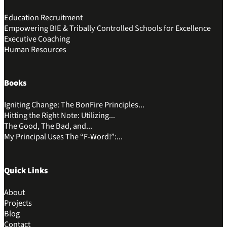
Education Recruitment
Empowering BIE & Tribally Controlled Schools for Excellence
Executive Coaching
Human Resources
Books
Igniting Change: The BonFire Principles...
Hitting the Right Note: Utilizing...
The Good, The Bad, and...
My Principal Uses The “F-Word!”:...
Quick Links
About
Projects
Blog
Contact