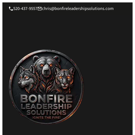
520-437-9557
chris@bonfireleadershipsolutions.com