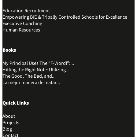
Education Recruitment
Empowering BIE & Tribally Controlled Schools for Excellence
Executive Coaching
Human Resources
Books
My Principal Uses The “F-Word!”:...
Hitting the Right Note: Utilizing...
The Good, The Bad, and...
La mejor manera de matar...
Quick Links
About
Projects
Blog
Contact