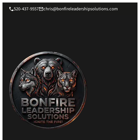
520-437-9557
chris@bonfireleadershipsolutions.com