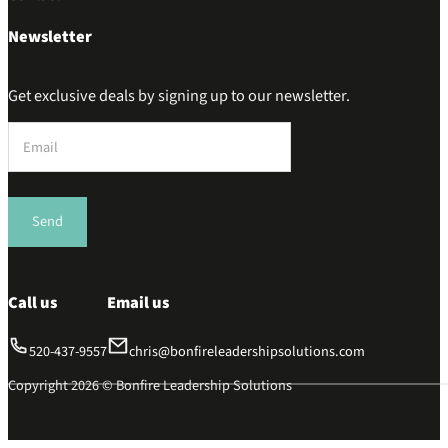
Newsletter
Get exclusive deals by signing up to our newsletter.
Section
Send
Call us
Email us
520-437-9557
chris@bonfireleadershipsolutions.com
Copyright 2026 © Bonfire Leadership Solutions