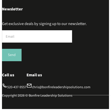
Newsletter
Get exclusive deals by signing up to our newsletter.
Section
Send
Call us
Email us
520-437-9557
chris@bonfireleadershipsolutions.com
Copyright 2026 © Bonfire Leadership Solutions