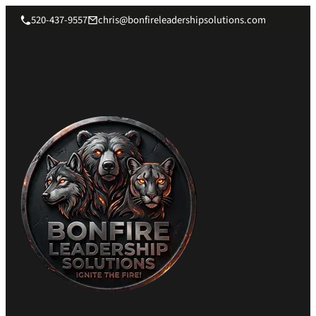
520-437-9557
chris@bonfireleadershipsolutions.com