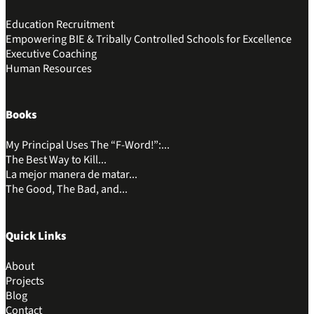
Education Recruitment
Empowering BIE & Tribally Controlled Schools for Excellence
Executive Coaching
Human Resources
Books
My Principal Uses The “F-Word!”:...
The Best Way to Kill...
La mejor manera de matar...
The Good, The Bad, and...
Quick Links
About
Projects
Blog
Contact