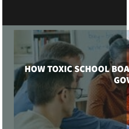
HOW TOXIC SCHOOL BOA
GO