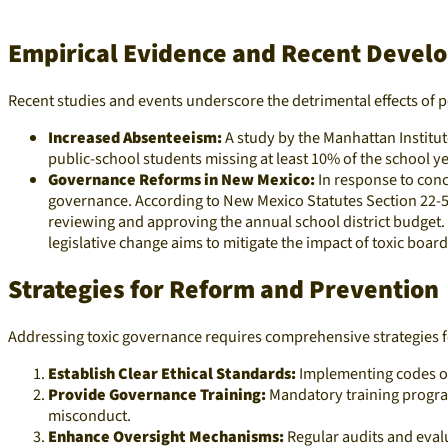
Empirical Evidence and Recent Devel
Recent studies and events underscore the detrimental effects of p
Increased Absenteeism:
A study by the Manhattan Institut
public-school students missing at least 10% of the school y
Governance Reforms in New Mexico:
In response to con
governance. According to New Mexico Statutes Section 22-5-
reviewing and approving the annual school district budget.
legislative change aims to mitigate the impact of toxic bo
Strategies for Reform and Prevention
Addressing toxic governance requires comprehensive strategies f
Establish Clear Ethical Standards:
Implementing codes of
Provide Governance Training:
Mandatory training program
misconduct.​
Enhance Oversight Mechanisms:
Regular audits and evalu