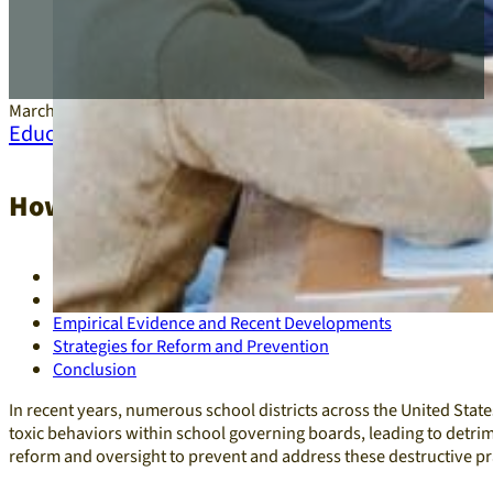
March 21, 2025
Education
,
Leadership
How Toxic School Board Behavior Unde
Case Study: Governance Challenges in a U.S. School District
Impact of Toxic School Board Governance
Empirical Evidence and Recent Developments
Strategies for Reform and Prevention
Conclusion
In recent years, numerous school districts across the United Stat
toxic behaviors within school governing boards, leading to detrim
reform and oversight to prevent and address these destructive pra