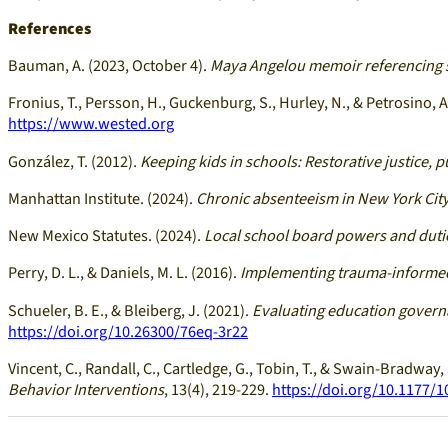
References
Bauman, A. (2023, October 4).
Maya Angelou memoir referencing s
Fronius, T., Persson, H., Guckenburg, S., Hurley, N., & Petrosino, A
https://www.wested.org
González, T. (2012).
Keeping kids in schools: Restorative justice, p
Manhattan Institute. (2024).
Chronic absenteeism in New York City
New Mexico Statutes. (2024).
Local school board powers and duti
Perry, D. L., & Daniels, M. L. (2016).
Implementing trauma-informed p
Schueler, B. E., & Bleiberg, J. (2021).
Evaluating education governa
https://doi.org/10.26300/76eq-3r22
Vincent, C., Randall, C., Cartledge, G., Tobin, T., & Swain-Bradway, 
Behavior Interventions
, 13(4), 219-229.
https://doi.org/10.1177/