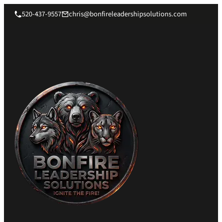
520-437-9557
chris@bonfireleadershipsolutions.com