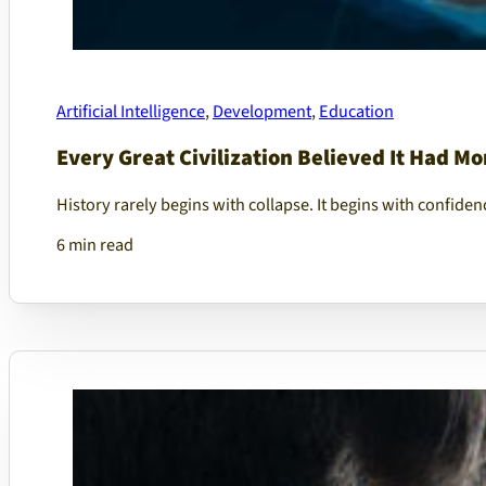
Artificial Intelligence
,
Development
,
Education
Every Great Civilization Believed It Had M
History rarely begins with collapse. It begins with confiden
6 min read