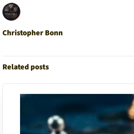
Christopher Bonn
Related posts