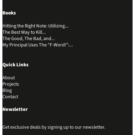
Books
Hitting the Right Note: Utilizing...
The Best Way to Kill...
The Good, The Bad, and...
My Principal Uses The “F-Word!”:...
Quick Links
About
Projects
Blog
Contact
Newsletter
Get exclusive deals by signing up to our newsletter.