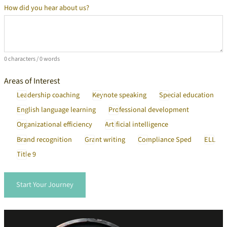
How did you hear about us?
Additional Information
0 characters / 0 words
Areas of Interest
Leadership coaching
Keynote speaking
Special education
English language learning
Professional development
Organizational efficiency
Artificial intelligence
Brand recognition
Grant writing
Compliance Sped
ELL
Title 9
Start Your Journey