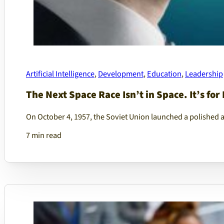
Artificial Intelligence
,
Development
,
Education
,
Leadership
The Next Space Race Isn’t in Space. It’s for 
On October 4, 1957, the Soviet Union launched a polished 
7 min read