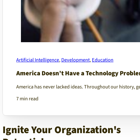
Artificial Intelligence
,
Development
,
Education
America Doesn’t Have a Technology Proble
America has never lacked ideas. Throughout our history, g
7 min read
Ignite Your Organization's