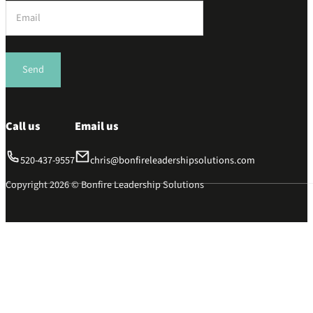
Section
Send
Call us
Email us
520-437-9557
chris@bonfireleadershipsolutions.com
Copyright 2026 © Bonfire Leadership Solutions