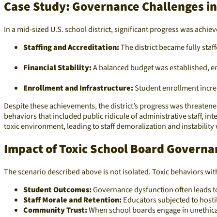
Case Study: Governance Challenges in 
In a mid-sized U.S. school district, significant progress was achi
Staffing and Accreditation:
The district became fully staff
Financial Stability:
A balanced budget was established, ens
Enrollment and Infrastructure:
Student enrollment incre
Despite these achievements, the district’s progress was threaten
behaviors that included public ridicule of administrative staff, in
toxic environment, leading to staff demoralization and instability wi
Impact of Toxic School Board Governa
The scenario described above is not isolated. Toxic behaviors wi
Student Outcomes:
Governance dysfunction often leads to
Staff Morale and Retention:
Educators subjected to hostil
Community Trust:
When school boards engage in unethical 