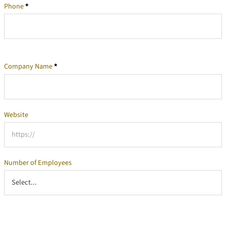
Phone
*
Company Name
*
Company Information
Website
Number of Employees