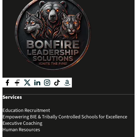
Follow me on Facebook
Follow me on Facebook
Follow me on X
Follow me on LinkedIn
Follow me on Instagram
Follow me on Tik Tok
Follow me on Amazon
Services
Education Recruitment
Empowering BIE & Tribally Controlled Schools for Excellence
Executive Coaching
Human Resources