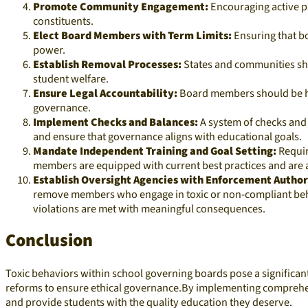
Promote Community Engagement:
Encouraging active p
constituents.​
Elect Board Members with Term Limits:
Ensuring that bo
power.​
Establish Removal Processes:
States and communities sho
student welfare.​
Ensure Legal Accountability:
Board members should be hel
governance.​
Implement Checks and Balances:
A system of checks and 
and ensure that governance aligns with educational goals.​
Mandate Independent Training and Goal Setting:
Requir
members are equipped with current best practices and are ali
Establish Oversight Agencies with Enforcement Author
remove members who engage in toxic or non-compliant behav
violations are met with meaningful consequences.​
Conclusion
Toxic behaviors within school governing boards pose a significant 
reforms to ensure ethical governance.By implementing comprehen
and provide students with the quality education they deserve.​