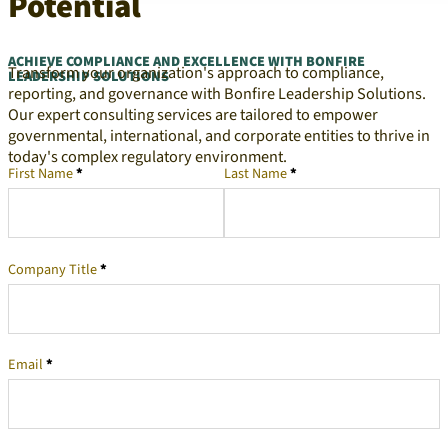
Potential
ACHIEVE COMPLIANCE AND EXCELLENCE WITH BONFIRE
Transform your organization's approach to compliance,
LEADERSHIP SOLUTIONS
reporting, and governance with Bonfire Leadership Solutions.
Our expert consulting services are tailored to empower
governmental, international, and corporate entities to thrive in
today's complex regulatory environment.
First Name
*
Last Name
*
Company Representative
Company Title
*
Email
*