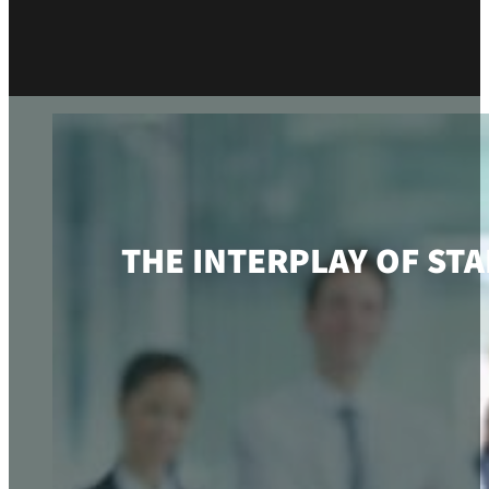
THE INTERPLAY OF ST