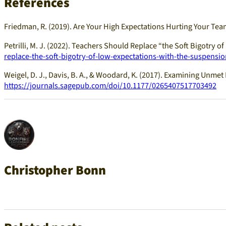
References
Friedman, R. (2019). Are Your High Expectations Hurting Your Te
Petrilli, M. J. (2022). Teachers Should Replace “the Soft Bigotry 
replace-the-soft-bigotry-of-low-expectations-with-the-suspension
Weigel, D. J., Davis, B. A., & Woodard, K. (2017). Examining Unm
https://journals.sagepub.com/doi/10.1177/0265407517703492
Christopher Bonn