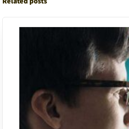
Related posts