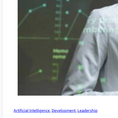
Artificial Intelligence
,
Development
,
Leadership