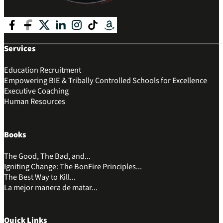
Follow me on Facebook
Follow me on Facebook
Follow me on X
Follow me on LinkedIn
Follow me on Instagram
Follow me on Tik Tok
Follow me on Amazon
Services
Education Recruitment
Empowering BIE & Tribally Controlled Schools for Excellence
Executive Coaching
Human Resources
Books
The Good, The Bad, and...
Igniting Change: The BonFire Principles...
The Best Way to Kill...
La mejor manera de matar...
Quick Links