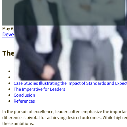
May 6, 2025
Development
,
Leadership
The Interplay of Standards and Expect
Defining Standards and Expectations
The Consequences of High Expectations Coupled with Low
Case Studies Illustrating the Impact of Standards and Expec
The Imperative for Leaders
Conclusion
References
In the pursuit of excellence, leaders often emphasize the importan
difference is pivotal for achieving desired outcomes. While high e
these ambitions.​