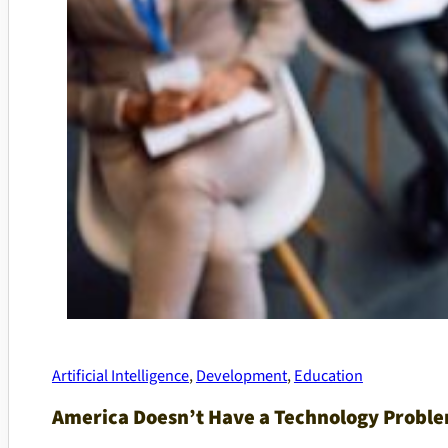
Artificial Intelligence
,
Development
,
Education
America Doesn’t Have a Technology Proble