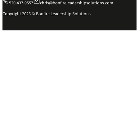
520-437-9557
chris@bonfireleadershipsolutions.com
Copyright 2026 © Bonfire Leadership Solutions