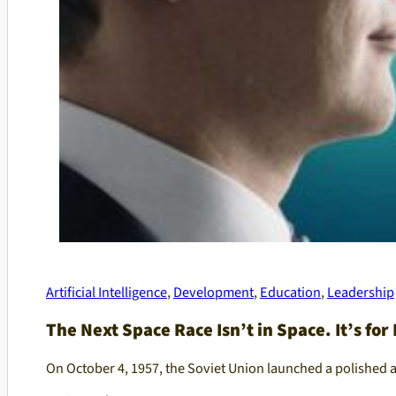
Artificial Intelligence
,
Development
,
Education
,
Leadership
The Next Space Race Isn’t in Space. It’s for 
On October 4, 1957, the Soviet Union launched a polished 