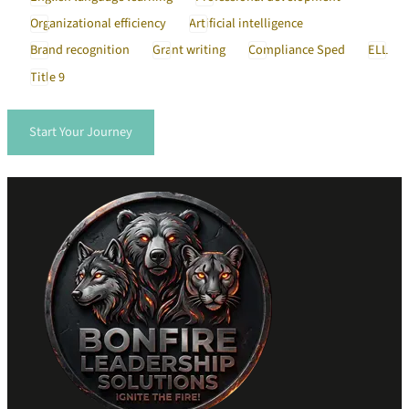
Organizational efficiency
Artificial intelligence
Brand recognition
Grant writing
Compliance Sped
ELL
Title 9
Start Your Journey