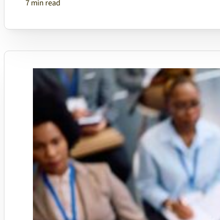
7 min read