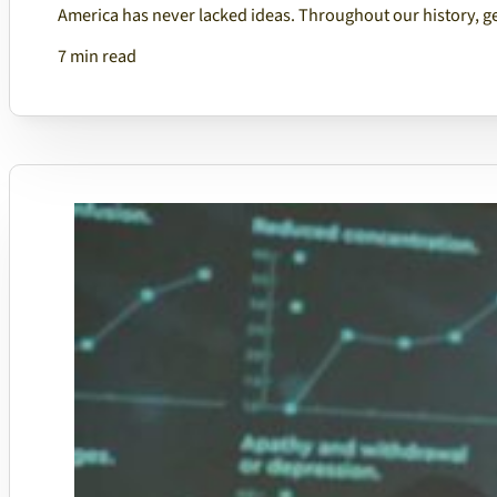
America has never lacked ideas. Throughout our history, g
7 min read