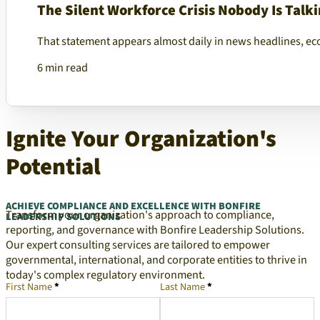
The Silent Workforce Crisis Nobody Is Talk
That statement appears almost daily in news headlines, ec
6 min read
Ignite Your Organization's
Potential
ACHIEVE COMPLIANCE AND EXCELLENCE WITH BONFIRE
Transform your organization's approach to compliance,
LEADERSHIP SOLUTIONS
reporting, and governance with Bonfire Leadership Solutions.
Our expert consulting services are tailored to empower
governmental, international, and corporate entities to thrive in
today's complex regulatory environment.
First Name
*
Last Name
*
Company Representative