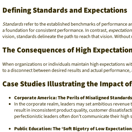
Defining Standards and Expectations
Standards
refer to the established benchmarks of performance an
a foundation for consistent performance. In contrast,
expectation
vision, standards delineate the path to reach that vision. Without
The Consequences of High Expectatio
When organizations or individuals maintain high expectations w
to a disconnect between desired results and actual performance, a
Case Studies Illustrating the Impact 
Corporate America: The Perils of Misaligned Standards
In the corporate realm, leaders may set ambitious revenue ta
result in inconsistent product quality, customer dissatisfact
perfectionistic leaders often don’t communicate their high 
Public Education: The ‘Soft Bigotry of Low Expectation