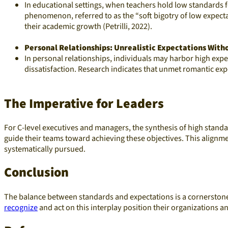
In educational settings, when teachers hold low standards 
phenomenon, referred to as the “soft bigotry of low expect
their academic growth (Petrilli, 2022).
Personal Relationships: Unrealistic Expectations With
In personal relationships, individuals may harbor high exp
dissatisfaction. Research indicates that unmet romantic exp
The Imperative for Leaders
For C-level executives and managers, the synthesis of high standa
guide their teams toward achieving these objectives. This alignm
systematically pursued.​
Conclusion
The balance between standards and expectations is a cornerstone 
recognize
and act on this interplay position their organizations 