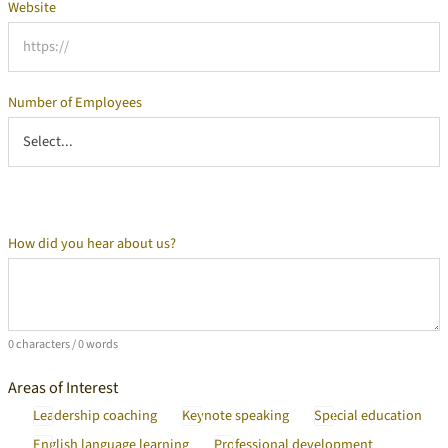
Website
Number of Employees
How did you hear about us?
Additional Information
0 characters / 0 words
Areas of Interest
Leadership coaching
Keynote speaking
Special education
English language learning
Professional development