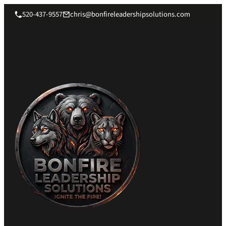
520-437-9557
chris@bonfireleadershipsolutions.com