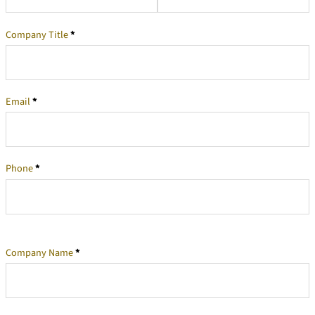
Company Title
*
Email
*
Phone
*
Company Name
*
Company Information