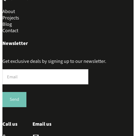
About
Projects
Blog
Contact
Newsletter
Get exclusive deals by signing up to our newsletter.
Section
Send
Call us
Email us