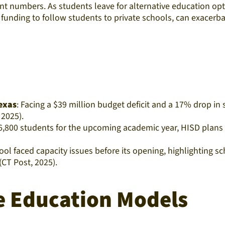
t numbers. As students leave for alternative education opt
funding to follow students to private schools, can exacerbat
Texas
: Facing a $39 million budget deficit and a 17% drop i
2025).​
6,800 students for the upcoming academic year, HISD plans t
ool faced capacity issues before its opening, highlighting
T Post, 2025).​
ve Education Models