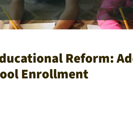
ducational Reform: Add
ool Enrollment​