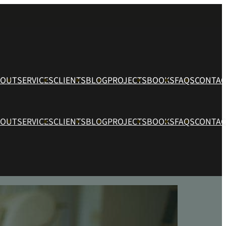
BOUT
SERVICES
CLIENTS
BLOG
PROJECTS
BOOKS
FAQS
CONTAC
BOUT
SERVICES
CLIENTS
BLOG
PROJECTS
BOOKS
FAQS
CONTAC