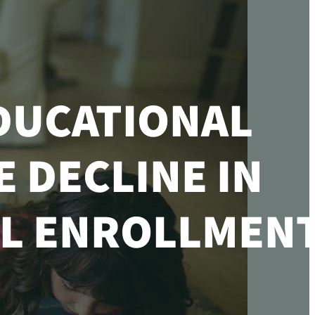
DUCATIONAL
 DECLINE IN
L ENROLLMENT