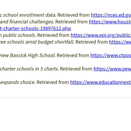
c school enrollment data
. Retrieved from
https://nces.ed.
and financial challenges
. Retrieved from
https://www.hous
nt-charter-schools-19897612.php
 public schools
. Retrieved from
https://www.epi.org/publi
ree schools amid budget shortfall
. Retrieved from
https://w
 new Bassick High School
. Retrieved from
https://www.ctpos
 charter schools in 5 charts
. Retrieved from
https://www.pew
 expands choice
. Retrieved from
https://www.educationnext