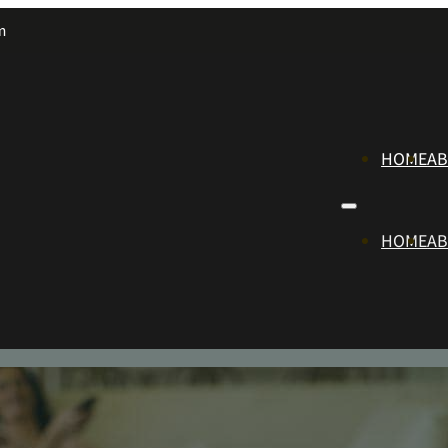
m
HOME
A
HOME
A