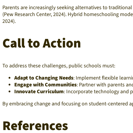
Parents are increasingly seeking alternatives to traditiona
(Pew Research Center, 2024). Hybrid homeschooling model
2024).​
Call to Action
To address these challenges, public schools must:​
Adapt to Changing Needs
: Implement flexible learni
Engage with Communities
: Partner with parents an
Innovate Curriculum
: Incorporate technology and 
By embracing change and focusing on student-centered appr
References