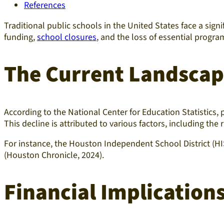
References
Traditional public schools in the United States face a signi
funding,
school closures
, and the loss of essential progra
The Current Landsca
According to the National Center for Education Statistics,
This decline is attributed to various factors, including the
For instance, the Houston Independent School District (HIS
(Houston Chronicle, 2024).​
Financial Implication