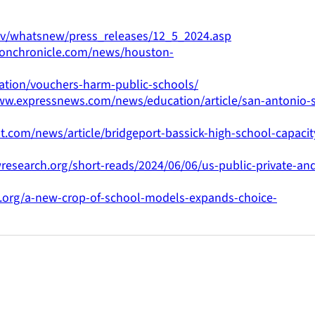
gov/whatsnew/press_releases/12_5_2024.asp
tonchronicle.com/news/houston-
cation/vouchers-harm-public-schools/
ww.expressnews.com/news/education/article/san-antonio-s
t.com/news/article/bridgeport-bassick-high-school-capacit
research.org/short-reads/2024/06/06/us-public-private-an
.org/a-new-crop-of-school-models-expands-choice-