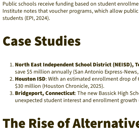
Public schools receive funding based on student enrollmen
Institute notes that voucher programs, which allow public 
students (EPI, 2024).​
Case Studies
North East Independent School District (NEISD), 
save $5 million annually (San Antonio Express-News, 
Houston ISD
: With an estimated enrollment drop of 
$30 million (Houston Chronicle, 2025).​
Bridgeport, Connecticut
: The new Bassick High Sch
unexpected student interest and enrollment growth (C
The Rise of Alternati