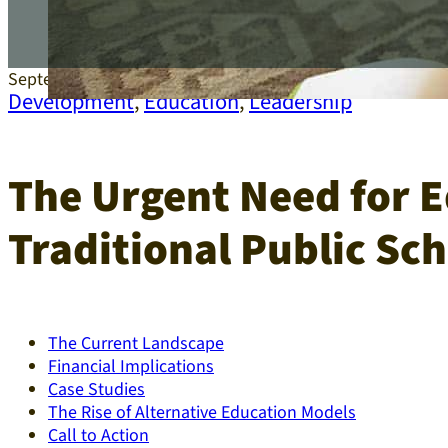
September 16, 2025
Development
,
Education
,
Leadership
The Urgent Need for E
Traditional Public Sch
The Current Landscape
Financial Implications
Case Studies
The Rise of Alternative Education Models
Call to Action