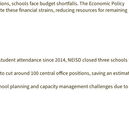
ions, schools face budget shortfalls. The Economic Policy
e these financial strains, reducing resources for remaining
n student attendance since 2014, NEISD closed three schools 
o cut around 100 central office positions, saving an estima
 school planning and capacity management challenges due to