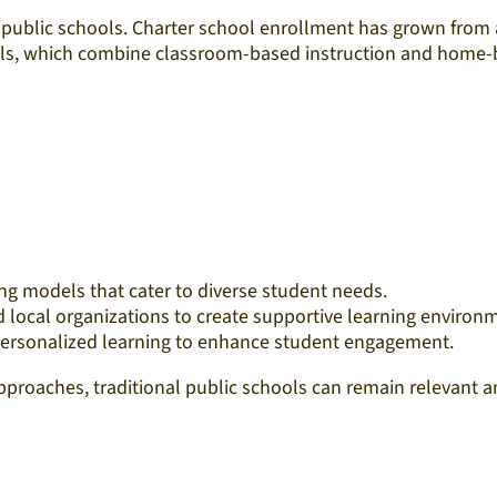
l public schools. Charter school enrollment has grown from a
s, which combine classroom-based instruction and home-bas
ng models that cater to diverse student needs.​
d local organizations to create supportive learning environm
personalized learning to enhance student engagement.​
oaches, traditional public schools can remain relevant and