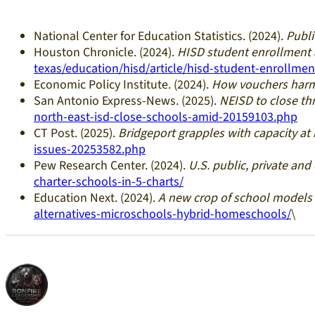
National Center for Education Statistics. (2024).
Publi
Houston Chronicle. (2024).
HISD student enrollment 
texas/education/hisd/article/hisd-student-enrollme
Economic Policy Institute. (2024).
How vouchers harm
San Antonio Express-News. (2025).
NEISD to close th
north-east-isd-close-schools-amid-20159103.php
CT Post. (2025).
Bridgeport grapples with capacity at
issues-20253582.php
Pew Research Center. (2024).
U.S. public, private and
charter-schools-in-5-charts/
Education Next. (2024).
A new crop of school models
alternatives-microschools-hybrid-homeschools/
\