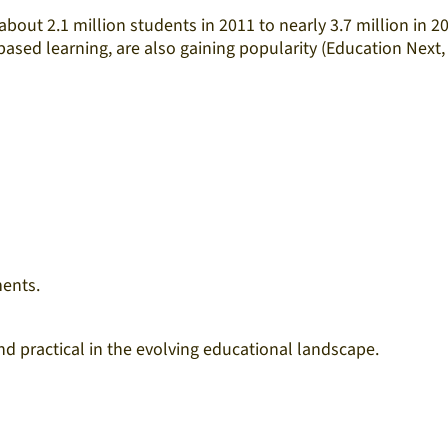
bout 2.1 million students in 2011 to nearly 3.7 million in 2
ed learning, are also gaining popularity (Education Next,
ents.​
 practical in the evolving educational landscape.​