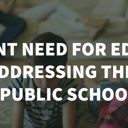
NT NEED FOR E
DDRESSING THE
 PUBLIC SCHOO