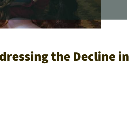
ressing the Decline i