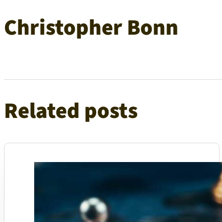
Christopher Bonn
Related posts