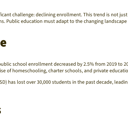
ficant challenge: declining enrollment. This trend is not just 
ms. Public education must adapt to the changing landscape to
pe
 public school enrollment decreased by 2.5% from 2019 to 20
 rise of homeschooling, charter schools, and private educatio
D) has lost over 30,000 students in the past decade, leading
s