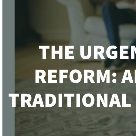
THE URGE
REFORM: A
TRADITIONAL