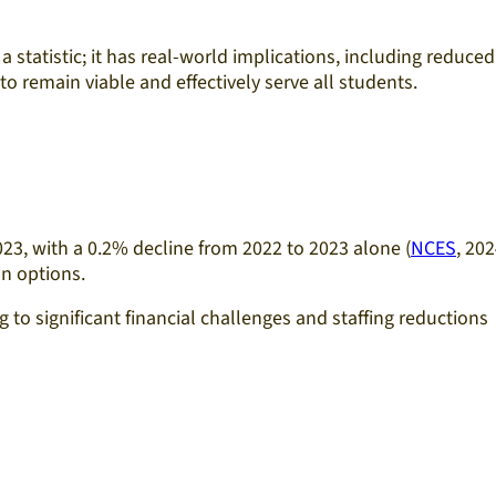
a statistic; it has real-world implications, including reduced
 remain viable and effectively serve all students.​
23, with a 0.2% decline from 2022 to 2023 alone (
NCES
, 202
n options.​
 to significant financial challenges and staffing reductions