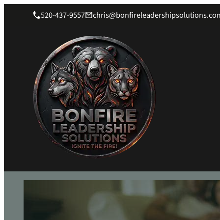
520-437-9557
chris@bonfireleadershipsolutions.co