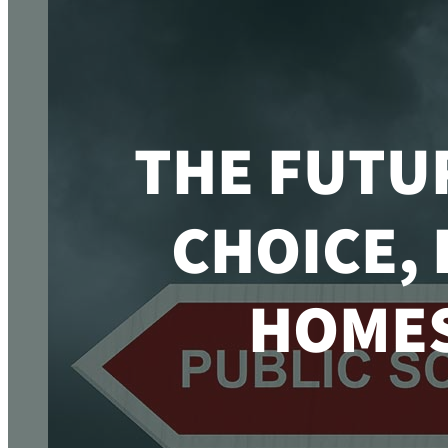
THE FUTU
CHOICE,
HOMES