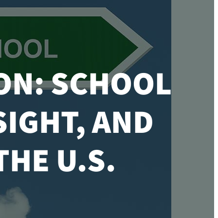
ON: SCHOOL
SIGHT, AND
HE U.S.