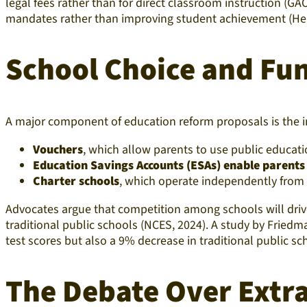
legal fees rather than for direct classroom instruction (G
mandates rather than improving student achievement (Her
School Choice and Fu
A major component of education reform proposals is the 
Vouchers
, which allow parents to use public educati
Education Savings Accounts (ESAs) enable parents
Charter schools
, which operate independently from di
Advocates argue that competition among schools will driv
traditional public schools (NCES, 2024). A study by Fried
test scores but also a 9% decrease in traditional public s
The Debate Over Extr