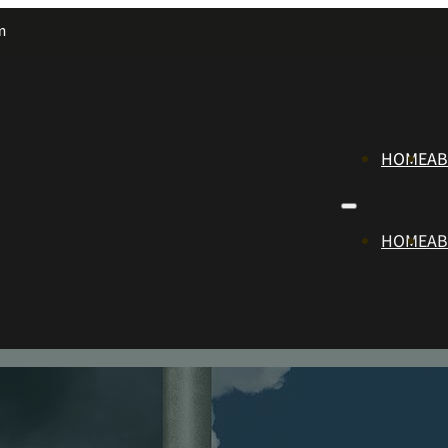
m
HOME
A
HOME
A