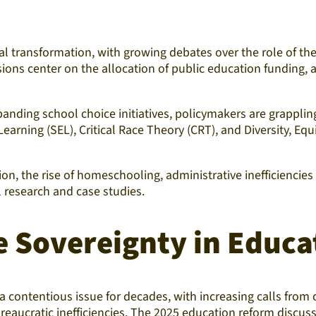
l transformation, with growing debates over the role of the
ons center on the allocation of public education funding, ad
ding school choice initiatives, policymakers are grappling
arning (SEL), Critical Race Theory (CRT), and Diversity, Eq
on, the rise of homeschooling, administrative inefficiencies
 research and case studies.
e Sovereignty in Educa
 contentious issue for decades, with increasing calls from 
reaucratic inefficiencies. The 2025 education reform discus