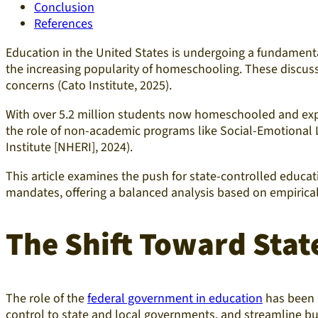
Conclusion
References
Education in the United States is undergoing a fundamenta
the increasing popularity of homeschooling. These discussi
concerns (Cato Institute, 2025).
With over 5.2 million students now homeschooled and expan
the role of non-academic programs like Social-Emotional Le
Institute [NHERI], 2024).
This article examines the push for state-controlled educati
mandates, offering a balanced analysis based on empirical
The Shift Toward Stat
The role of the
federal government in education
has been a
control to state and local governments, and streamline bu