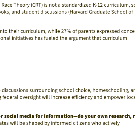
l Race Theory (CRT) is not a standardized K-12 curriculum, 
books, and student discussions (Harvard Graduate School of
into their curriculum, while 27% of parents expressed conce
onal initiatives has fueled the argument that curriculum
The discussions surrounding school choice, homeschooling, a
federal oversight will increase efficiency and empower loc
 or social media for information—do your own research, 
ates will be shaped by informed citizens who actively