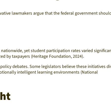
servative lawmakers argue that the federal government shoul
ationwide, yet student participation rates varied significan
ized by taxpayers (Heritage Foundation, 2024).
policy debates. Some legislators believe these initiatives di
otionally intelligent learning environments (National
ght