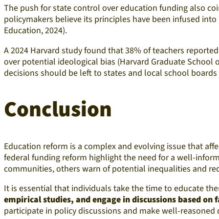
The push for state control over education funding also coi
policymakers believe its principles have been infused in
Education, 2024).
A 2024 Harvard study found that 38% of teachers reported 
over potential ideological bias (Harvard Graduate School o
decisions should be left to states and local school boards 
Conclusion
Education reform is a complex and evolving issue that aff
federal funding reform highlight the need for a well-info
communities, others warn of potential inequalities and re
It is essential that individuals take the time to educate t
empirical studies, and engage in discussions based on fa
participate in policy discussions and make well-reasoned 