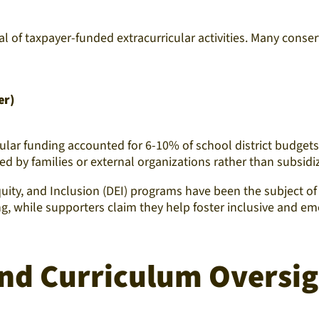
val of taxpayer-funded extracurricular activities. Many con
er)
lar funding accounted for 6-10% of school district budgets n
ed by families or external organizations rather than subsid
quity, and Inclusion (DEI) programs have been the subject of 
ng, while supporters claim they help foster inclusive and em
and Curriculum Oversi