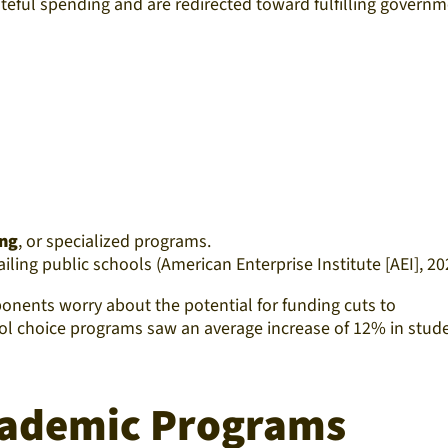
asteful spending and are redirected toward fulfilling govern
ing
, or specialized programs.
iling public schools (American Enterprise Institute [AEI], 20
nents worry about the potential for funding cuts to
hool choice programs saw an average increase of 12% in stud
cademic Programs