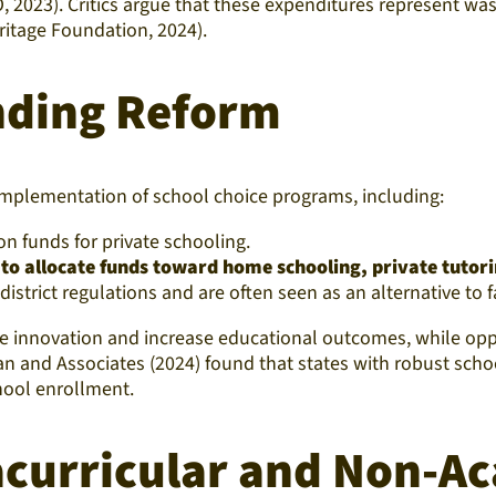
AO, 2023). Critics argue that these expenditures represent w
itage Foundation, 2024).
nding Reform
implementation of school choice programs, including:
on funds for private schooling.
 to allocate funds toward home schooling, private tutor
strict regulations and are often seen as an alternative to fa
e innovation and increase educational outcomes, while oppo
man and Associates (2024) found that states with robust sc
chool enrollment.
acurricular and Non-A