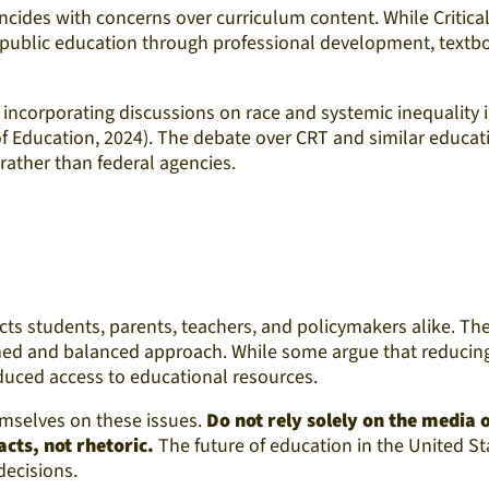
ncides with concerns over curriculum content. While Critica
to public education through professional development, text
incorporating discussions on race and systemic inequality 
f Education, 2024). The debate over CRT and similar educati
rather than federal agencies.
ects students, parents, teachers, and policymakers alike. 
rmed and balanced approach. While some argue that reducing 
duced access to educational resources.
hemselves on these issues.
Do not rely solely on the media
cts, not rhetoric.
The future of education in the United St
decisions.