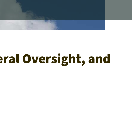
eral Oversight, and