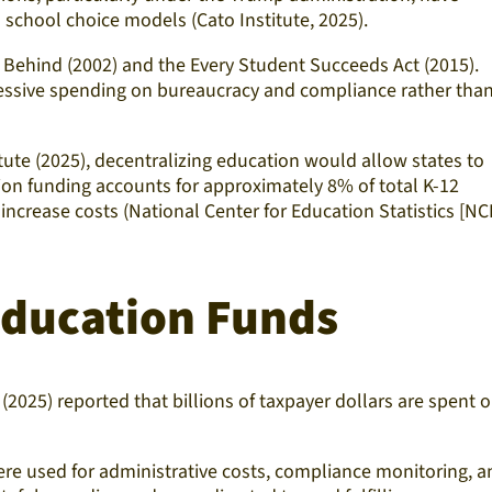
school choice models (Cato Institute, 2025).
t Behind (2002) and the Every Student Succeeds Act (2015).
xcessive spending on bureaucracy and compliance rather tha
itute (2025), decentralizing education would allow states to
tion funding accounts for approximately 8% of total K-12
 increase costs (National Center for Education Statistics [NC
 Education Funds
(2025) reported that billions of taxpayer dollars are spent 
re used for administrative costs, compliance monitoring, a