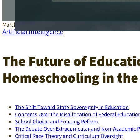
March 4, 2025
Artificial Intelligence
The Future of Educati
Homeschooling in the
The Shift Toward State Sovereignty in Education
Concerns Over the Misallocation of Federal Educati
School Choice and Funding Reform
The Debate Over Extracurricular and Non-Academic 
Critical Race Theory and Curriculum Oversight