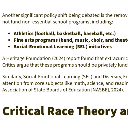
Another significant policy shift being debated is the remo
not fund non-essential school programs, including:
Athletics (football, basketball, baseball, etc.)
Fine arts programs (band, music, choir, and theat
Social-Emotional Learning (SEL) initiatives
A Heritage Foundation (2024) report found that extracurricu
Critics argue that these programs should be privately fund
Similarly, Social-Emotional Learning (SEL) and Diversity, E
attention from core subjects like math, science, and readi
Association of State Boards of Education [NASBE], 2024).
Critical Race Theory 