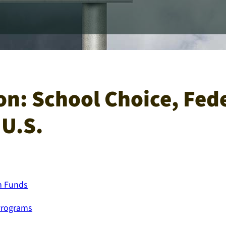
on: School Choice, Fed
 U.S.
on Funds
Programs