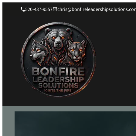
520-437-9557
chris@bonfireleadershipsolutions.co