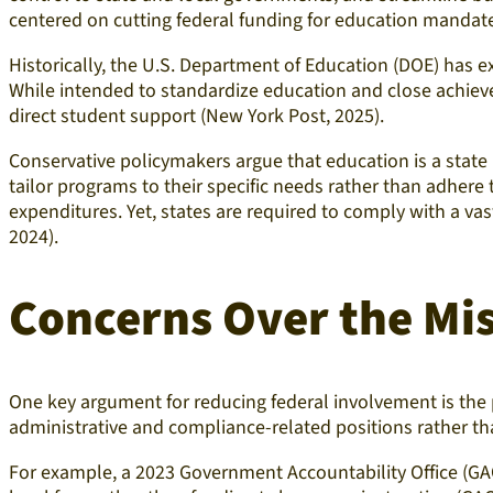
centered on cutting federal funding for education mandate
Historically, the U.S. Department of Education (DOE) has e
While intended to standardize education and close achieve
direct student support (New York Post, 2025).
Conservative policymakers argue that education is a state r
tailor programs to their specific needs rather than adhere
expenditures. Yet, states are required to comply with a vast
2024).
Concerns Over the
Mis
One key argument for reducing federal involvement is the p
administrative and compliance-related positions rather th
For example, a 2023 Government Accountability Office (GA