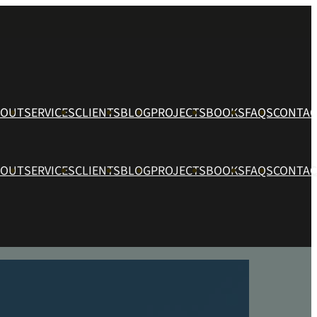
BOUT
SERVICES
CLIENTS
BLOG
PROJECTS
BOOKS
FAQS
CONTAC
BOUT
SERVICES
CLIENTS
BLOG
PROJECTS
BOOKS
FAQS
CONTAC