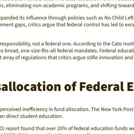
s, eliminating non-academic programs, and shifting toward 
xpanded its influence through policies such as No Child Lef
ment gaps, critics argue that federal control has led to e
esponsibility, not a federal one. According to the Cato Inst
 to broad, one-size-fits-all federal mandates. Federal educa
 array of regulations that critics argue stifle innovation and
allocation of Federal
erceived inefficiency in fund allocation. The New York Post 
an direct student education.
O) report found that over 20% of federal education funds we