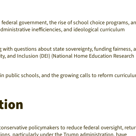
 federal government, the rise of school choice programs, a
ministrative inefficiencies, and ideological curriculum
 with questions about state sovereignty, funding fairness, 
uity, and Inclusion (DEI) (National Home Education Research
 in public schools, and the growing calls to reform curricul
tion
conservative policymakers to reduce federal oversight, retu
sions, particularly under the Trump administration, have