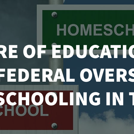
RE OF EDUCATI
 FEDERAL OVER
CHOOLING IN T