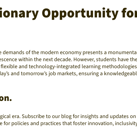
ionary Opportunity fo
the demands of the modern economy presents a monumental o
scence within the next decade. However, students have the 
flexible and technology-integrated learning methodologies, a
today’s and tomorrow’s job markets, ensuring a knowledgeabl
on.
ical era. Subscribe to our blog for insights and updates o
or policies and practices that foster innovation, inclusivit