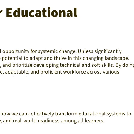
r Educational
pportunity for systemic change. Unless significantly
potential to adapt and thrive in this changing landscape.
nd prioritize developing technical and soft skills. By doing
e, adaptable, and proficient workforce across various
n how we can collectively transform educational systems to
y, and real-world readiness among all learners.