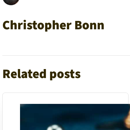
Christopher Bonn
Related posts