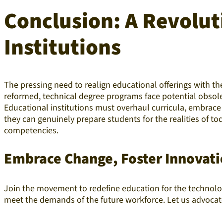
Conclusion: A Revolut
Institutions
The pressing need to realign educational offerings with 
reformed, technical degree programs face potential obsole
Educational institutions must overhaul curricula, embrace 
they can genuinely prepare students for the realities of 
competencies.
Embrace Change, Foster Innovati
Join the movement to redefine education for the technolog
meet the demands of the future workforce. Let us advocate f