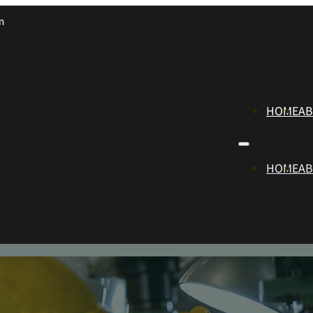
m
HOME
A
HOME
A