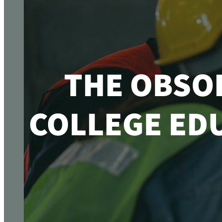
THE OBSO
COLLEGE EDU