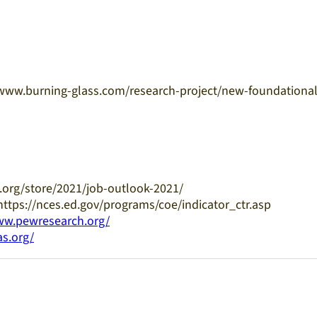
://www.burning-glass.com/research-project/new-foundational
.org/store/2021/job-outlook-2021/
 https://nces.ed.gov/programs/coe/indicator_ctr.asp
ww.pewresearch.org/
as.org/