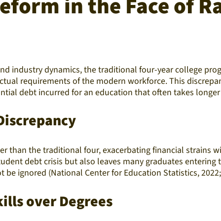
eform in the Face of R
 industry dynamics, the traditional four-year college prog
ctual requirements of the modern workforce. This discrepan
ntial debt incurred for an education that often takes longer
Discrepancy
her than the traditional four, exacerbating financial strains
dent debt crisis but also leaves many graduates entering th
 be ignored (National Center for Education Statistics, 2022;
kills over Degrees