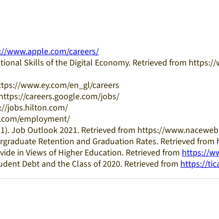
://www.apple.com/careers/
ional Skills of the Digital Economy. Retrieved from https
 https://www.ey.com/en_gl/careers
 https://careers.google.com/jobs/
s://jobs.hilton.com/
bm.com/employment/
021). Job Outlook 2021. Retrieved from https://www.naceweb
dergraduate Retention and Graduation Rates. Retrieved from
vide in Views of Higher Education. Retrieved from
https://w
tudent Debt and the Class of 2020. Retrieved from
https://tic