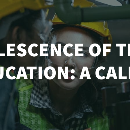
LESCENCE OF T
CATION: A CA