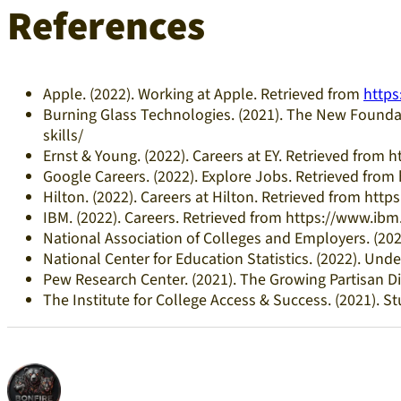
References
Apple. (2022). Working at Apple. Retrieved from
https
Burning Glass Technologies. (2021). The New Foundat
skills/
Ernst & Young. (2022). Careers at EY. Retrieved from
Google Careers. (2022). Explore Jobs. Retrieved from
Hilton. (2022). Careers at Hilton. Retrieved from http
IBM. (2022). Careers. Retrieved from https://www.i
National Association of Colleges and Employers. (2
National Center for Education Statistics. (2022). Un
Pew Research Center. (2021). The Growing Partisan Di
The Institute for College Access & Success. (2021). S