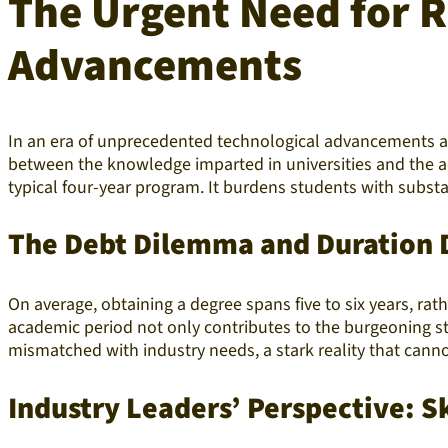
The Urgent Need for R
Advancements
In an era of unprecedented technological advancements and
between the knowledge imparted in universities and the a
typical four-year program. It burdens students with substa
The Debt Dilemma and Duration 
On average, obtaining a degree spans five to six years, rat
academic period not only contributes to the burgeoning stu
mismatched with industry needs, a stark reality that cannot
Industry Leaders’ Perspective: S