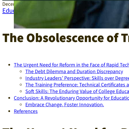
December 26, 2024
Education
The Obsolescence of T
The Urgent Need for Reform in the Face of Rapid Te
The Debt Dilemma and Duration Discrepancy
Industry Leaders’ Perspective: Skills over Degre
The Training Preference: Technical Certificate
Soft Skills: The Enduring Value of College Educa
Conclusion: A Revolutionary Opportunity for Educatio
Embrace Change, Foster Innovation.
References