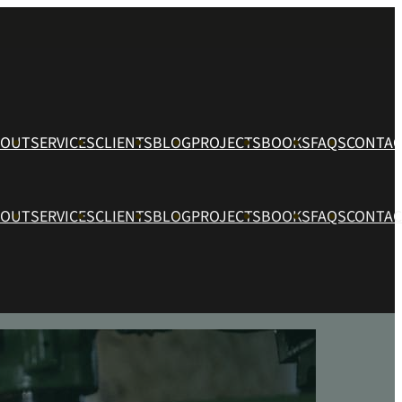
BOUT
SERVICES
CLIENTS
BLOG
PROJECTS
BOOKS
FAQS
CONTAC
BOUT
SERVICES
CLIENTS
BLOG
PROJECTS
BOOKS
FAQS
CONTAC