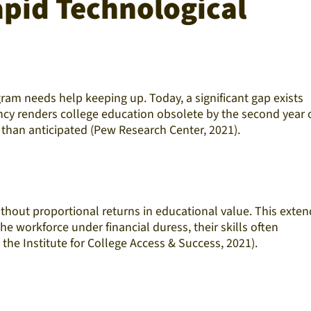
apid Technological
ram needs help keeping up. Today, a significant gap exists
cy renders college education obsolete by the second year o
 than anticipated (Pew Research Center, 2021).
 without proportional returns in educational value. This exte
e workforce under financial duress, their skills often
 the Institute for College Access & Success, 2021).