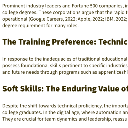
Prominent industry leaders and Fortune 500 companies, incl
college degrees. These corporations argue that the rapid 
operational (Google Careers, 2022; Apple, 2022; IBM, 2022;
degree requirement for many roles.
The Training Preference: Technic
In response to the inadequacies of traditional educational 
possess foundational skills pertinent to specific industri
and future needs through programs such as apprenticeships
Soft Skills: The Enduring Value o
Despite
the shift towards technical proficiency, the impor
college graduates. In the digital age, where automation a
They are crucial for team dynamics and leadership, reassu