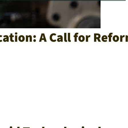
ation: A Call for Refo