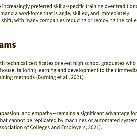
creasingly preferred skills-specific training over tradition
mand a workforce that is agile, skilled, and immediately
le shift, with many companies reducing or removing the coll
rams
ith technical certificates or even high school graduates who
n-house, tailoring learning and development to their immedi
ining methods (Burning et al., 2021).
 compassion, and empathy—remains a significant advantage for
e that cannot be replicated by machines or automated system
ssociation of Colleges and Employers, 2021).