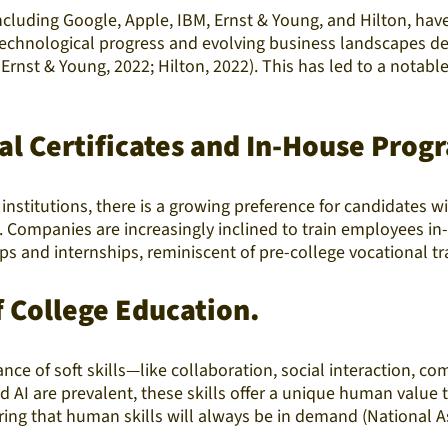
uding Google, Apple, IBM, Ernst & Young, and Hilton, have in
technological progress and evolving business landscapes de
 Ernst & Young, 2022; Hilton, 2022). This has led to a notab
al Certificates and In-House Prog
institutions, there is a growing preference for candidates w
es. Companies are increasingly inclined to train employees i
 and internships, reminiscent of pre-college vocational tra
f College Education.
tance of soft skills—like collaboration, social interaction,
nd AI are prevalent, these skills offer a unique human valu
ring that human skills will always be in demand (National A