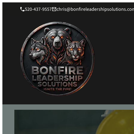
520-437-9557
chris@bonfireleadershipsolutions.co