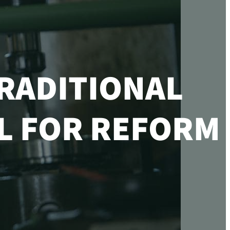
RADITIONAL
LL FOR REFORM