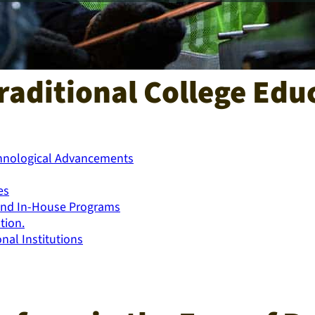
raditional College Educ
chnological Advancements
es
s and In-House Programs
tion.
nal Institutions