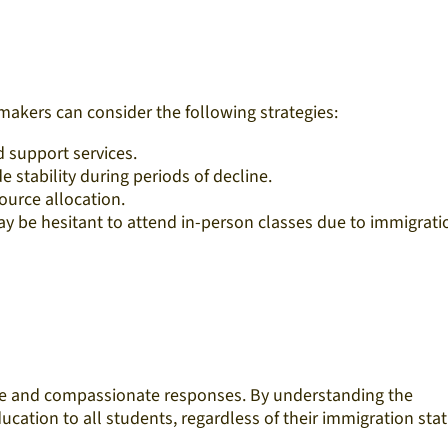
akers can consider the following strategies:
support services.​
stability during periods of decline.​
urce allocation.​
 be hesitant to attend in-person classes due to immigrati
ive and compassionate responses. By understanding the
cation to all students, regardless of their immigration statu