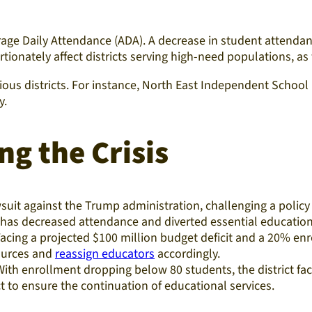
erage Daily Attendance (ADA). A decrease in student attendan
onately affect districts serving high-need populations, as
arious districts. For instance, North East Independent School
.​
ng the Crisis
awsuit against the Trump administration, challenging a pol
cy has decreased attendance and diverted essential education
Facing a projected $100 million budget deficit and a 20% en
sources and
reassign educators
accordingly.​
With enrollment dropping below 80 students, the district fac
 to ensure the continuation of educational services.​