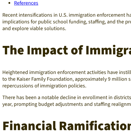
References
Recent intensifications in U.S. immigration enforcement 
implications for public school funding, staffing, and the pr
and explore viable solutions.​
The Impact of Immigr
Heightened immigration enforcement activities have insti
to the Kaiser Family Foundation, approximately 9 million
repercussions of immigration policies.
There has been a notable decline in enrollment in distric
year, prompting budget adjustments and staffing realign
Financial Ramification