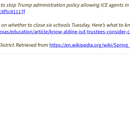
to stop Trump administration policy allowing ICE agents in
c8f5c81117f
e on whether to close six schools Tuesday. Here’s what to k
as/education/article/know-aldine-isd-trustees-consider-c
istrict
. Retrieved from
https://en.wikipedia.org/wiki/Sprin