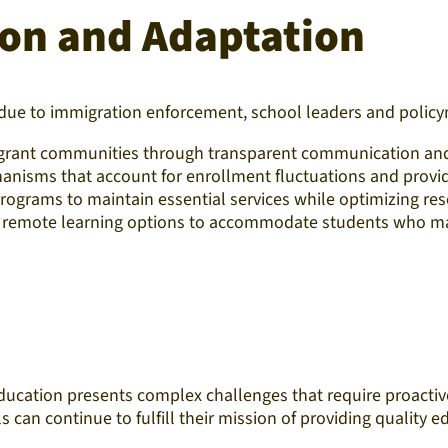
tion and Adaptation
due to immigration enforcement, school leaders and policym
migrant communities through transparent communication and 
anisms that account for enrollment fluctuations and provide 
rograms to maintain essential services while optimizing reso
r remote learning options to accommodate students who may
education presents complex challenges that require proact
can continue to fulfill their mission of providing quality edu