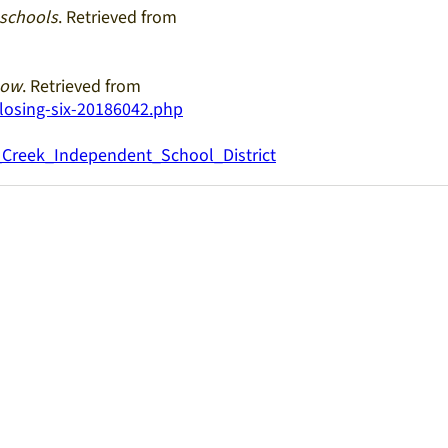
 schools
. Retrieved from
now
. Retrieved from
losing-six-20186042.php
g_Creek_Independent_School_District