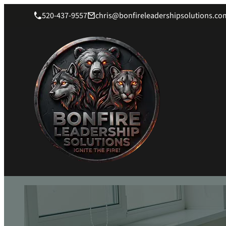
520-437-9557
chris@bonfireleadershipsolutions.co