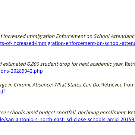
of Increased Immigration Enforcement on School Attendan
acts-of-increased-immigration-enforcement-on-school-atte
 estimated 6,800 student drop for next academic year
. Ret
sions-20289042.php
ge in Chronic Absence: What States Can Do
. Retrieved fro
df
ree schools amid budget shortfall, declining enrollment
. Re
e/san-antonio-s-north-east-isd-close-schools-amid-2015