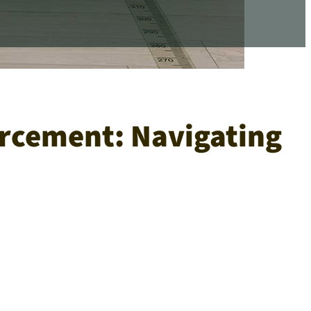
orcement: Navigating