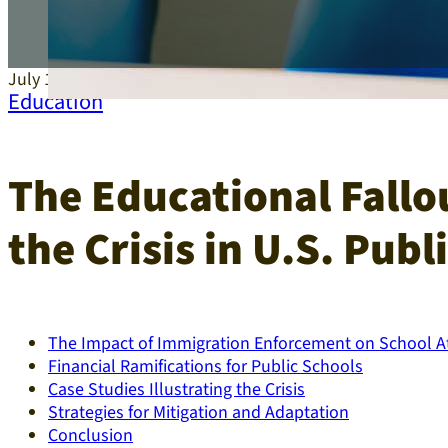
July 15, 2025
Education
The Educational Fallo
the Crisis in U.S. Publ
The Impact of Immigration Enforcement on School 
Financial Ramifications for Public Schools
Case Studies Illustrating the Crisis
Strategies for Mitigation and Adaptation
Conclusion