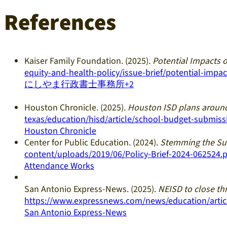
References
Kaiser Family Foundation. (2025).
Potential Impacts 
equity-and-health-policy/issue-brief/potential-imp
にしやま行政書士事務所+2
Houston Chronicle. (2025).
Houston ISD plans around
texas/education/hisd/article/school-budget-submis
Houston Chronicle
Center for Public Education. (2024).
Stemming the Sur
content/uploads/2019/06/Policy-Brief-2024-062524.p
Attendance Works
San Antonio Express-News. (2025).
NEISD to close th
https://www.expressnews.com/news/education/articl
San Antonio Express-News