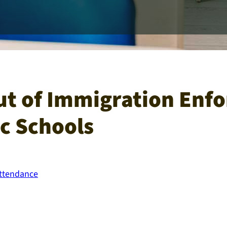
ut of Immigration Enf
ic Schools​
Attendance