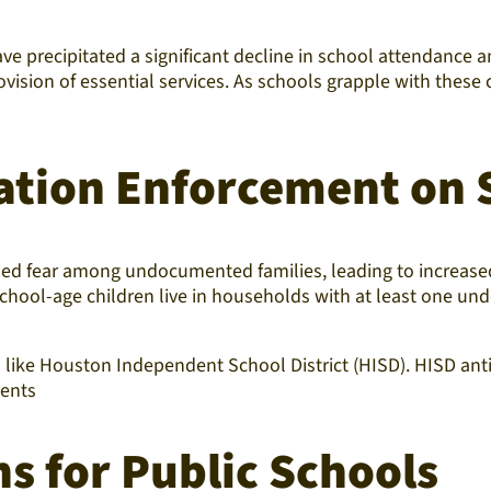
have precipitated a significant decline in school attendan
ovision of essential services. As schools grapple with these 
ation Enforcement on 
lled fear among undocumented families, leading to increas
 school-age children live in households with at least one u
ts like Houston Independent School District (HISD). HISD an
ments
s for Public Schools