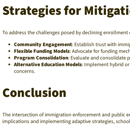
Strategies for Mitiga
To address the challenges posed by declining enrollment 
Community Engagement
: Establish trust with im
Flexible Funding Models
: Advocate for funding mech
Program Consolidation
: Evaluate and consolidate p
Alternative Education Models
: Implement hybrid o
concerns.​
Conclusion
The intersection of immigration enforcement and public 
implications and implementing adaptive strategies, schools 