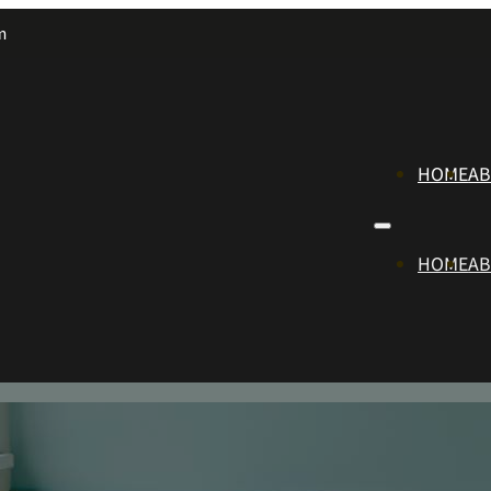
m
HOME
A
HOME
A