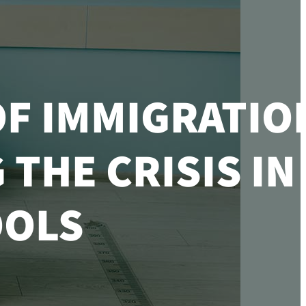
OF IMMIGRATIO
THE CRISIS IN
OLS​