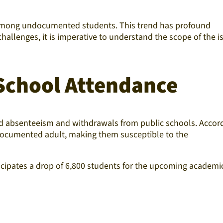
ce among undocumented students. This trend has profound
challenges, it is imperative to understand the scope of the i
School Attendance
ed absenteeism and withdrawals from public schools. Accor
ndocumented adult, making them susceptible to the
ticipates a drop of 6,800 students for the upcoming academi