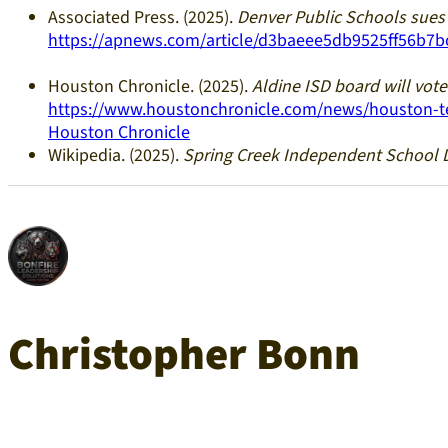
Associated Press. (2025).
Denver Public Schools sues 
https://apnews.com/article/d3baeee5db9525ff56b7b
Houston Chronicle. (2025).
Aldine ISD board will vot
https://www.houstonchronicle.com/news/houston-tex
Houston Chronicle
Wikipedia. (2025).
Spring Creek Independent School D
Christopher Bonn