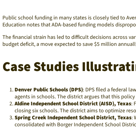
Public school funding in many states is closely tied to Av
Education notes that ADA-based funding models disproporti
The financial strain has led to difficult decisions across v
budget deficit, a move expected to save $5 million annually
Case Studies Illustrati
Denver Public Schools (DPS)
: DPS filed a federal l
agents in schools. The district argues that this poli
Aldine Independent School District (AISD), Texas
: 
closing six schools. The district aims to optimize re
Spring Creek Independent School District, Texas
: 
consolidated with Borger Independent School District