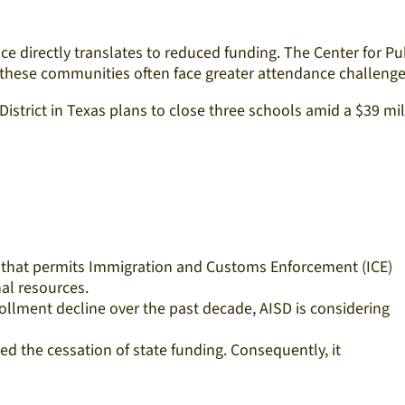
ce directly translates to reduced funding. The Center for Pu
 these communities often face greater attendance challenges
 District in Texas plans to close three schools amid a $39 mil
icy that permits Immigration and Customs Enforcement (ICE)
al resources.​
rollment decline over the past decade, AISD is considering
ed the cessation of state funding. Consequently, it