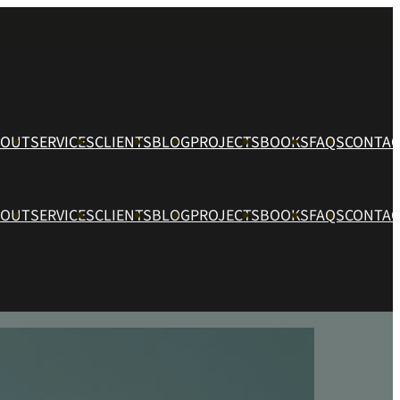
BOUT
SERVICES
CLIENTS
BLOG
PROJECTS
BOOKS
FAQS
CONTAC
BOUT
SERVICES
CLIENTS
BLOG
PROJECTS
BOOKS
FAQS
CONTAC