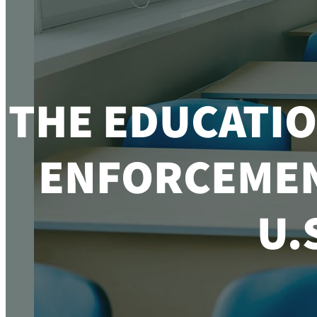
THE EDUCATIO
ENFORCEMENT
U.