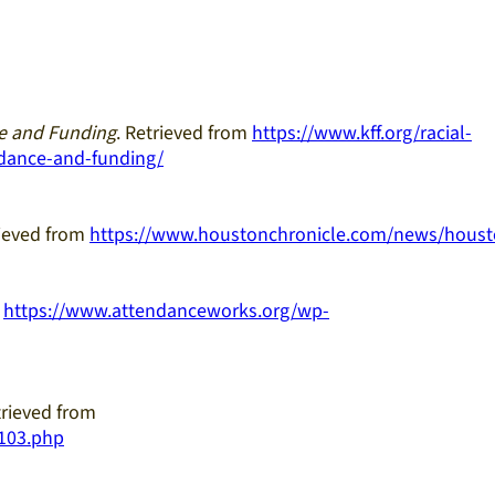
ce and Funding
. Retrieved from
https://www.kff.org/racial-
ndance-and-funding/
rieved from
https://www.houstonchronicle.com/news/houst
m
https://www.attendanceworks.org/wp-
trieved from
9103.php