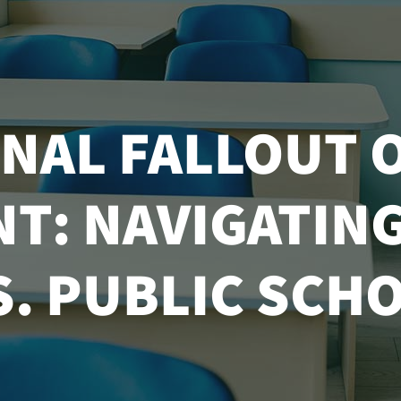
NAL FALLOUT 
: NAVIGATING 
S. PUBLIC SCHO