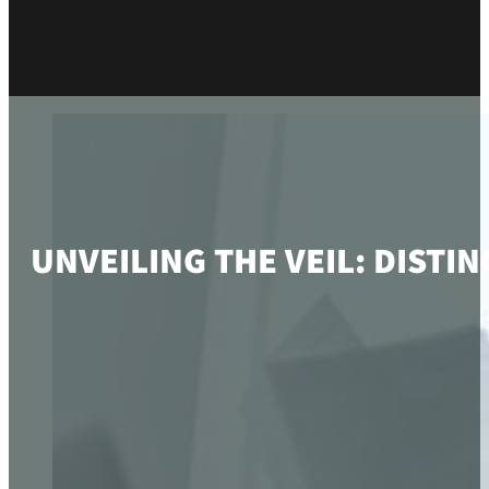
UNVEILING THE VEIL: DIST