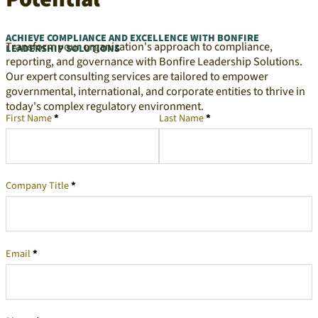
ACHIEVE COMPLIANCE AND EXCELLENCE WITH BONFIRE
Transform your organization's approach to compliance,
LEADERSHIP SOLUTIONS
reporting, and governance with Bonfire Leadership Solutions.
Our expert consulting services are tailored to empower
governmental, international, and corporate entities to thrive in
today's complex regulatory environment.
First Name
*
Last Name
*
Company Representative
Company Title
*
Email
*