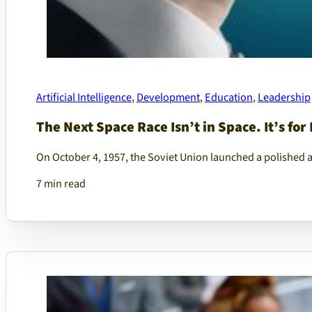
Artificial Intelligence
,
Development
,
Education
,
Leadership
The Next Space Race Isn’t in Space. It’s for 
On October 4, 1957, the Soviet Union launched a polished 
7 min read