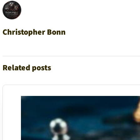
Christopher Bonn
Related posts