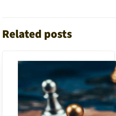
Related posts