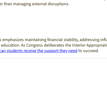
r than managing external disruptions.
 emphasizes maintaining financial stability, addressing inf
education. As Congress deliberates the Interior Appropriati
can students receive the support they need
to succeed.