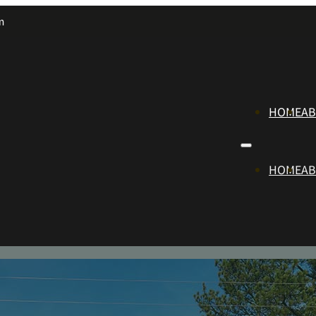
m
HOME
A
HOME
A