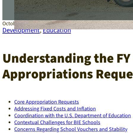
October 16, 2025
Development
,
Education
Understanding the FY 
Appropriations Reque
Core Appropriation Requests
Addressing Fixed Costs and Inflation
Coordination with the U.S. Department of Education
Contextual Challenges for BIE Schools
Concerns Regarding School Vouchers and Stability