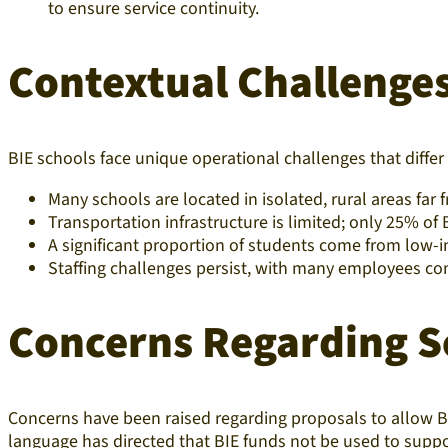
to ensure service continuity.
Contextual Challenges
BIE schools face unique operational challenges that diffe
Many schools are located in isolated, rural areas far 
Transportation infrastructure is limited; only 25% o
A significant proportion of students come from low-i
Staffing challenges persist, with many employees co
Concerns Regarding Sc
Concerns have been raised regarding proposals to allow BI
language has directed that BIE funds not be used to support