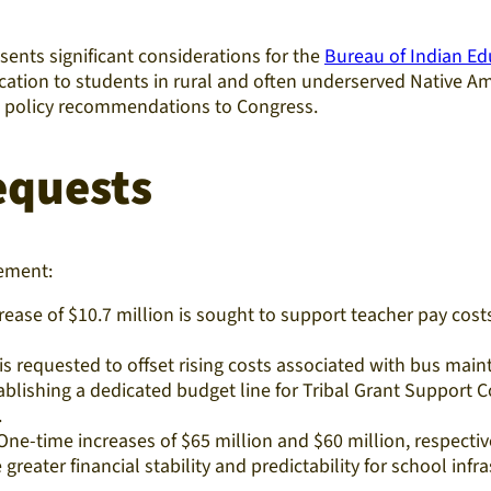
ents significant considerations for the
Bureau of Indian Ed
education to students in rural and often underserved Native
nd policy recommendations to Congress.
equests
cement:
rease of $10.7 million is sought to support teacher pay cost
is requested to offset rising costs associated with bus maint
lishing a dedicated budget line for Tribal Grant Support Cos
.
ne-time increases of $65 million and $60 million, respec
greater financial stability and predictability for school infr