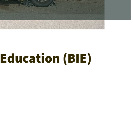
Education (BIE)