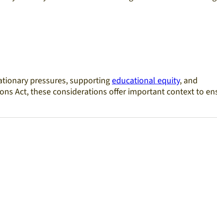
lationary pressures, supporting
educational equity
, and
ons Act, these considerations offer important context to en