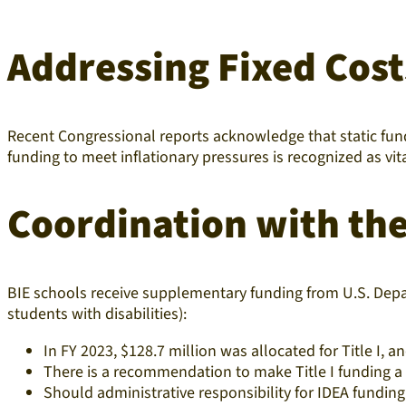
Addressing Fixed Cost
Recent Congressional reports acknowledge that static fundi
funding to meet inflationary pressures is recognized as vit
Coordination with th
BIE schools receive supplementary funding from U.S. Depa
students with disabilities):
In FY 2023, $128.7 million was allocated for Title I, an
There is a recommendation to make Title I funding 
Should administrative responsibility for IDEA funding