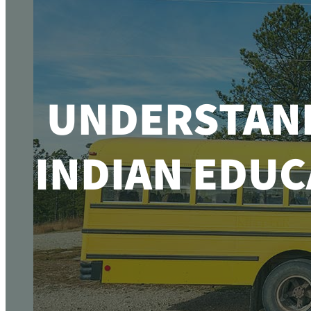
UNDERSTAND
INDIAN EDUC