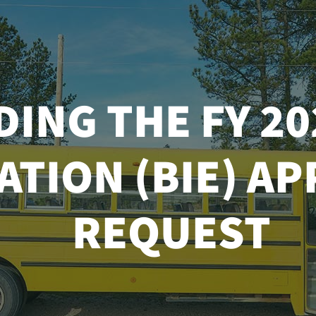
ING THE FY 20
ATION (BIE) A
REQUEST