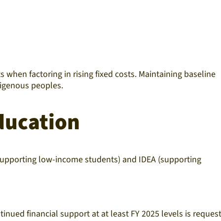
 when factoring in rising fixed costs. Maintaining baseline
ndigenous peoples.
ducation
 supporting low-income students) and IDEA (supporting
inued financial support at at least FY 2025 levels is reques