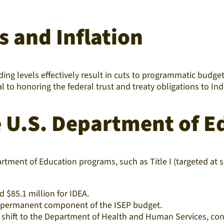
s and Inflation
ng levels effectively result in cuts to programmatic budgets
al to honoring the federal trust and treaty obligations to I
e U.S. Department of E
rtment of Education programs, such as Title I (targeted at
d $85.1 million for IDEA.
a permanent component of the ISEP budget.
 shift to the Department of Health and Human Services, cont