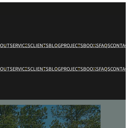
BOUT
SERVICES
CLIENTS
BLOG
PROJECTS
BOOKS
FAQS
CONTAC
BOUT
SERVICES
CLIENTS
BLOG
PROJECTS
BOOKS
FAQS
CONTAC