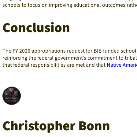
schools to focus on improving educational outcomes rathe
Conclusion
The FY 2026 appropriations request for BIE-funded schools
reinforcing the federal government’s commitment to tribal 
that federal responsibilities are met and that
Native Ameri
Christopher Bonn