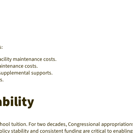
s:
acility maintenance costs.
aintenance costs.
r supplemental supports.
s.
bility
chool tuition. For two decades, Congressional appropriation
cy stability and consistent funding are critical to enabling