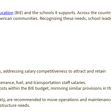
ucation
(BIE) and the schools it supports. Across the countr
 American communities. Recognizing these needs, school lead
s, addressing salary competitiveness to attract and retain
enance, fuel, and transportation staff salaries.
ts within the BIE budget, mirroring similar provisions in t
tively, are recommended to move operations and maintenanc
astructure needs.