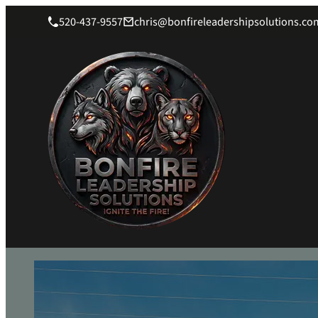
520-437-9557
chris@bonfireleadershipsolutions.co