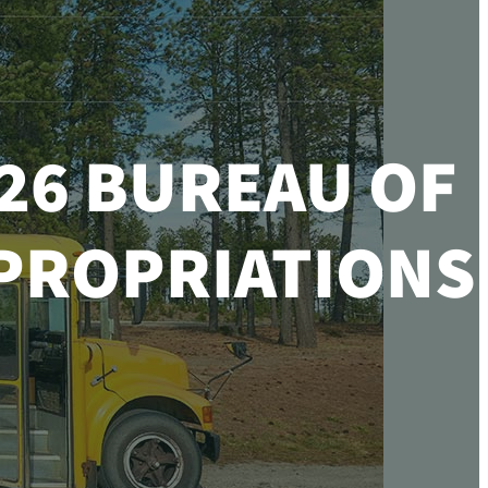
26 BUREAU OF
PPROPRIATIONS