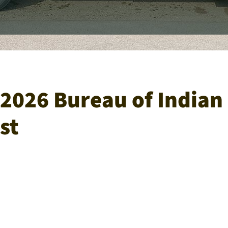
2026 Bureau of Indian 
st