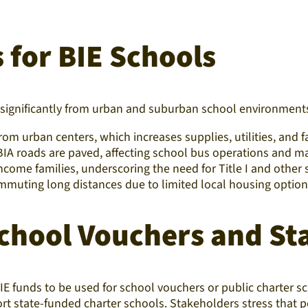
 for BIE Schools
r significantly from urban and suburban school environment
from urban centers, which increases supplies, utilities, and f
f BIA roads are paved, affecting school bus operations and m
ncome families, underscoring the need for Title I and othe
mmuting long distances due to limited local housing option
hool Vouchers and Sta
E funds to be used for school vouchers or public charter s
 state-funded charter schools. Stakeholders stress that poli