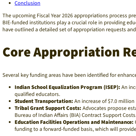
Conclusion
The upcoming Fiscal Year 2026 appropriations process pres
BIE-funded institutions play a crucial role in providing 
have outlined a detailed set of appropriation requests a
Core Appropriation R
Several key funding areas have been identified for enhan
Indian School Equalization Program (ISEP):
An inc
qualified educators.
Student Transportation:
An increase of $7.0 million 
Tribal Grant Support Costs:
Advocates propose estab
Bureau of Indian Affairs (BIA) Contract Support Costs
Education Facilities Operations and Maintenance:
O
funding to a forward-funded basis, which will provide 