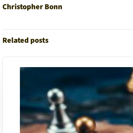
Christopher Bonn
Related posts