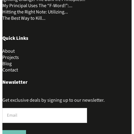
My Principal Uses The “F-Word!”:...
Hitting the Right Note: Utilizing...
The Best Way to Kill...
Quick Links
About
Projects
Blog
Contact
Newsletter
Get exclusive deals by signing up to our newsletter.
Section