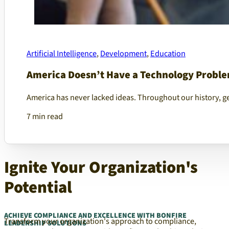
Artificial Intelligence
,
Development
,
Education
America Doesn’t Have a Technology Proble
America has never lacked ideas. Throughout our history, g
7 min read
Ignite Your Organization's
Potential
ACHIEVE COMPLIANCE AND EXCELLENCE WITH BONFIRE
Transform your organization's approach to compliance,
LEADERSHIP SOLUTIONS