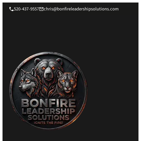
520-437-9557
chris@bonfireleadershipsolutions.com