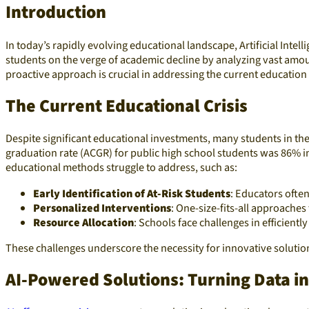
Introduction
In today’s rapidly evolving educational landscape, Artificial Inte
students on the verge of academic decline by analyzing vast am
proactive approach is crucial in addressing the current education
The Current Educational Crisis
Despite significant educational investments, many students in the 
graduation rate (ACGR) for public high school students was 86% in
educational methods struggle to address, such as:
Early Identification of At-Risk Students
: Educators ofte
Personalized Interventions
: One-size-fits-all approaches
Resource Allocation
: Schools face challenges in efficientl
These challenges underscore the necessity for innovative soluti
AI-Powered Solutions: Turning Data in