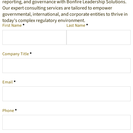
reporting, and governance with Bonfire Leadership Solutions.
Our expert consulting services are tailored to empower
governmental, international, and corporate entities to thrive in
today's complex regulatory environment.
First Name
*
Last Name
*
Company Representative
Company Title
*
Email
*
Phone
*