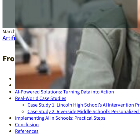
March 5, 2025
Artificial Intelligence
,
Education
From Data to Diplomas: AI-Driven Int
Introduction
The Current Educational Crisis
AI-Powered Solutions: Turning Data into Action
Real-World Case Studies
Case Study 1: Lincoln High School’s AI Intervention 
Case Study 2: Riverside Middle School’s Personalize
Implementing AI in Schools: Practical Steps
Conclusion
References