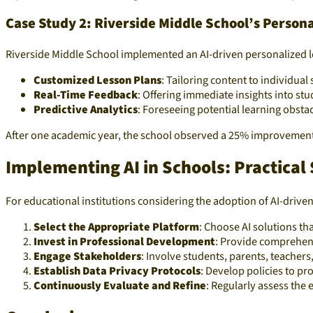
Case Study 2: Riverside Middle School’s Person
Riverside Middle School implemented an AI-driven personalized le
Customized Lesson Plans
: Tailoring content to individual
Real-Time Feedback
: Offering immediate insights into st
Predictive Analytics
: Foreseeing potential learning obst
After one academic year, the school observed a 25% improvement i
Implementing AI in Schools: Practical
For educational institutions considering the adoption of AI-driven
Select the Appropriate Platform
: Choose AI solutions th
Invest in Professional Development
: Provide comprehens
Engage Stakeholders
: Involve students, parents, teacher
Establish Data Privacy Protocols
: Develop policies to p
Continuously Evaluate and Refine
: Regularly assess the