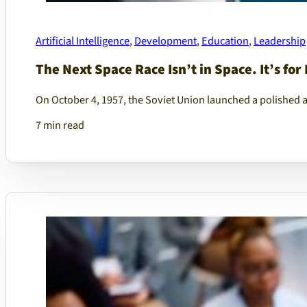
Artificial Intelligence
,
Development
,
Education
,
Leadership
The Next Space Race Isn’t in Space. It’s for 
On October 4, 1957, the Soviet Union launched a polished 
7 min read