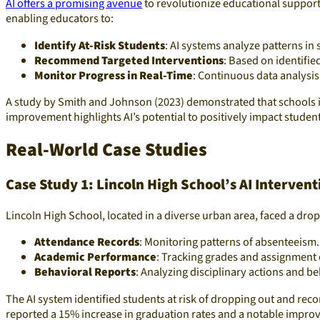
AI offers a promising avenue
to revolutionize educational support
enabling educators to:
Identify At-Risk Students
: AI systems analyze patterns in 
Recommend Targeted Interventions
: Based on identifie
Monitor Progress in Real-Time
: Continuous data analysis
A study by Smith and Johnson (2023) demonstrated that schools i
improvement highlights AI’s potential to positively impact studen
Real-World Case Studies
Case Study 1: Lincoln High School’s AI Interven
Lincoln High School, located in a diverse urban area, faced a dro
Attendance Records
: Monitoring patterns of absenteeism.
Academic Performance
: Tracking grades and assignment
Behavioral Reports
: Analyzing disciplinary actions and be
The AI system identified students at risk of dropping out and re
reported a 15% increase in graduation rates and a notable impro