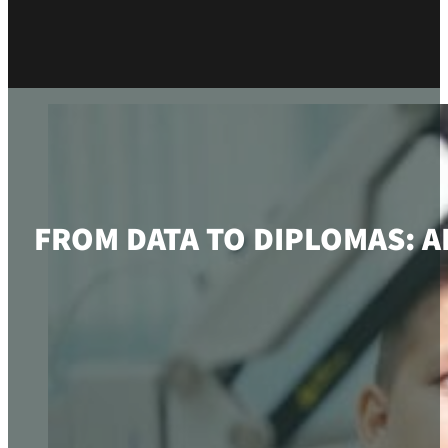
FROM DATA TO DIPLOMAS: 