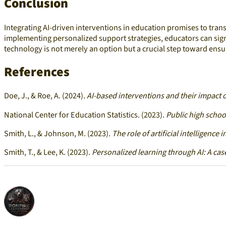
Conclusion
Integrating AI-driven interventions in education promises to tran
implementing personalized support strategies, educators can sig
technology is not merely an option but a crucial step toward ensu
References
Doe, J., & Roe, A. (2024).
AI-based interventions and their impact 
National Center for Education Statistics. (2023).
Public high schoo
Smith, L., & Johnson, M. (2023).
The role of artificial intelligence
Smith, T., & Lee, K. (2023).
Personalized learning through AI: A cas