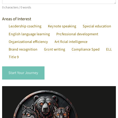
0 characters / 0 words
Areas of Interest
Leadership coaching
Keynote speaking
Special education
English language learning
Professional development
Organizational efficiency
Artificial intelligence
Brand recognition
Grant writing
Compliance Sped
ELL
Title 9
Start Your Journey