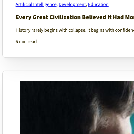
Artificial Intelligence
,
Development
,
Education
Every Great Civilization Believed It Had M
History rarely begins with collapse. It begins with confiden
6 min read