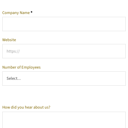
Company Name
*
Company Information
Website
Number of Employees
How did you hear about us?
Additional Information