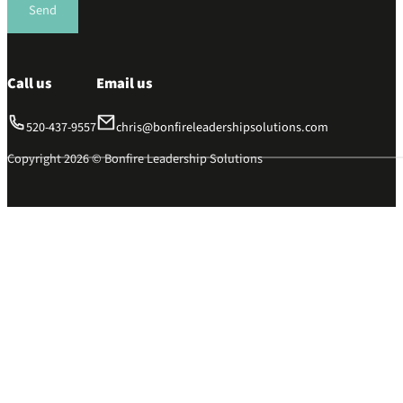
Send
Call us
Email us
520-437-9557
chris@bonfireleadershipsolutions.com
Copyright 2026 © Bonfire Leadership Solutions